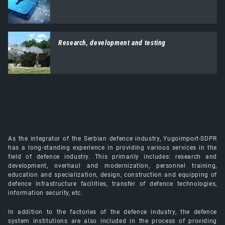
Research, development and testing
As the integrator of the Serbian defence industry, Yugoimport-SDPR
has a long-standing experience in providing various services in the
field of defence industry. This primarily includes: research and
development, overhaul and modernization, personnel training,
education and specialization, design, construction and equipping of
defence infrastructure facilities, transfer of defence technologies,
information security, etc.
In addition to the factories of the defence industry, the defence
system institutions are also included in the process of providing