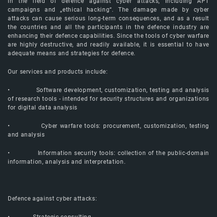
in the field of defence against cyber attacks, including APT
campaigns and „ethical hacking“. The damage made by cyber
attacks can cause serious long-term consequences, and as a result
the countries and all the participants in the defence industry are
enhancing their defence capabilities. Since the tools of cyber warfare
are highly destructive, and readily available, it is essential to have
adequate means and strategies for defence.
Our services and products include:
• Software development, customization, testing and analysis
of research tools - intended for security structures and organizations
for digital data analysis
• Cyber warfare tools: procurement, customization, testing
and analysis
• Information security tools: collection of the public-domain
information, analysis and interpretation.
Defence against cyber attacks: