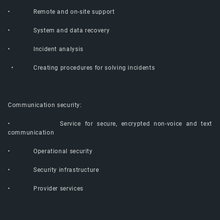
• Remote and on-site support
• System and data recovery
• Incident analysis
• Creating procedures for solving incidents
Communication security:
• Service for secure, encrypted non-voice and text
communication
• Operational security
• Security infrastructure
• Provider services