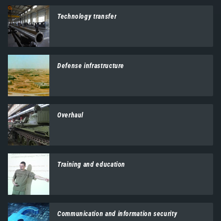
Technology transfer
Defense infrastructure
Overhaul
Training and education
Communication and information security