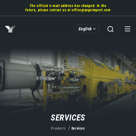
Skip
The official e-mail address has changed. In the
to
future, please contact us at
office@yugoimport.com
main
content
English
SERVICES
Products
Services