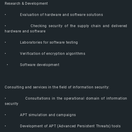
Research & Development
• Evaluation of hardware and software solutions
• Checking security of the supply chain and delivered
hardware and software
• Laboratories for software testing
• Verification of encryption algorithms
• Software development
Consulting and services in the field of information security:
• Consultations in the operational domain of information
security
• APT simulation and campaigns
• Development of APT (Advanced Persistent Threats) tools