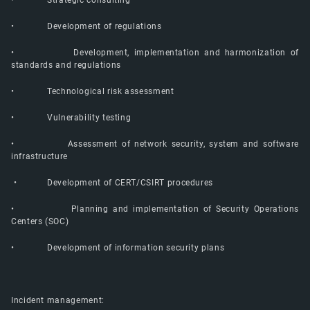
• Strategic consulting
• Development of regulations
• Development, implementation and harmonization of
standards and regulations
• Technological risk assessment
• Vulnerability testing
• Assessment of network security, system and software
infrastructure
• Development of CERT/CSIRT procedures
• Planning and implementation of Security Operations
Centers (SOC)
• Development of information security plans
Incident management: