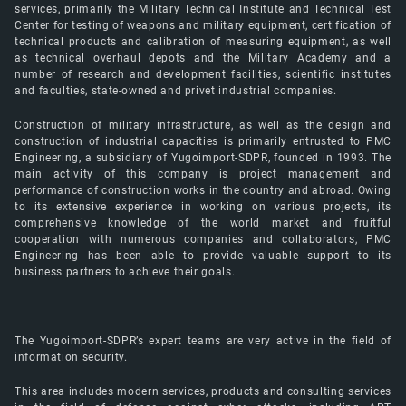
services, primarily the Military Technical Institute and Technical Test
Center for testing of weapons and military equipment, certification of
technical products and calibration of measuring equipment, as well
as technical overhaul depots and the Military Academy and a
number of research and development facilities, scientific institutes
and faculties, state-owned and privet industrial companies.
Construction of military infrastructure, as well as the design and
construction of industrial capacities is primarily entrusted to PMC
Engineering, a subsidiary of Yugoimport-SDPR, founded in 1993. The
main activity of this company is project management and
performance of construction works in the country and abroad. Owing
to its extensive experience in working on various projects, its
comprehensive knowledge of the world market and fruitful
cooperation with numerous companies and collaborators, PMC
Engineering has been able to provide valuable support to its
business partners to achieve their goals.
The Yugoimport-SDPR’s expert teams are very active in the field of
information security.
This area includes modern services, products and consulting services