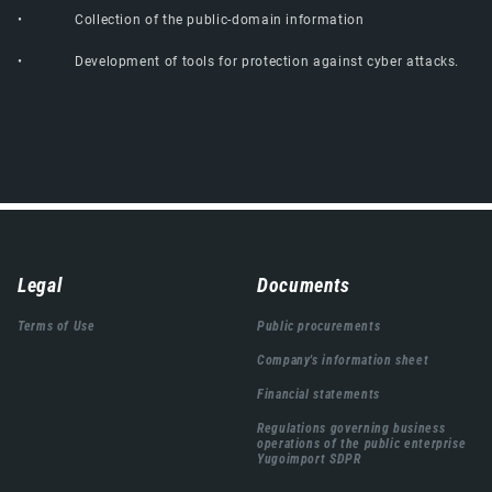
• Collection of the public-domain information
• Development of tools for protection against cyber attacks.
Навигација
Legal
Documents
подножја
Terms of Use
Public procurements
Company's information sheet
Financial statements
Regulations governing business
operations of the public enterprise
Yugoimport SDPR