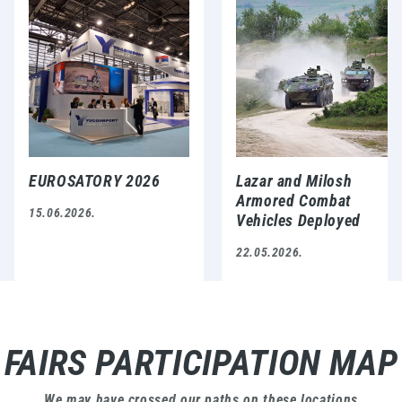
EUROSATORY 2026
Lazar and Milosh
Armored Combat
15.06.2026.
Vehicles Deployed
During NATO-Serbia
22.05.2026.
Military Exercise
FAIRS PARTICIPATION MAP
We may have crossed our paths on these locations