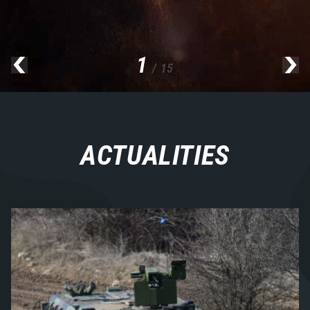
1
/ 15
ACTUALITIES