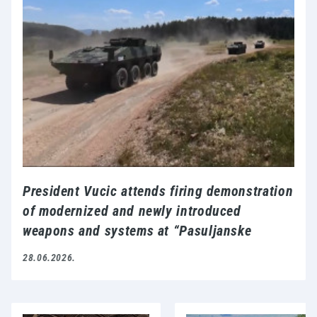
President Vucic attends firing demonstration
of modernized and newly introduced
weapons and systems at “Pasuljanske
livade” proving ground
28.06.2026.