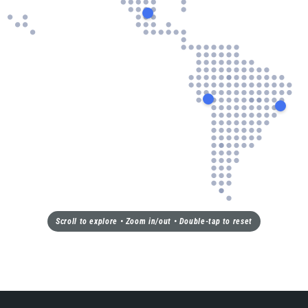
Scroll to explore • Zoom in/out • Double-tap to reset