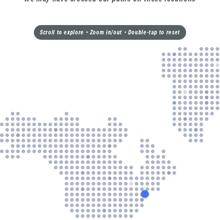
Scroll to explore • Zoom in/out • Double-tap to reset