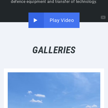
defence equipment and transfer of technology.
Play Video
GALLERIES