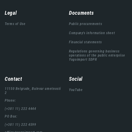
Навигација
Legal
Documents
подножја
Terms of Use
Public procurements
Company's information sheet
Financial statements
Regulations governing business
operations of the public enterprise
Yugoimport SDPR
Contact
Social
11150 Belgrade, Bulevar umetnosti
YouTube
2
Phone:
(+381 11) 222 4444
PO Box:
(+381 11) 222 4599