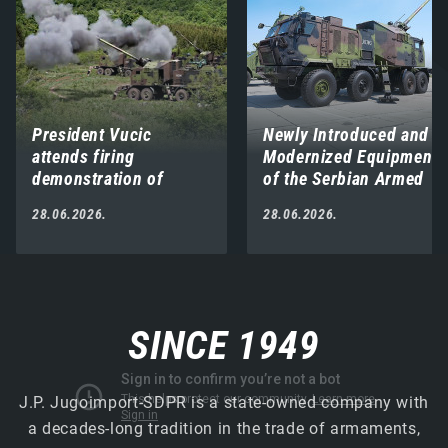
President Vucic
Newly Introduced and
attends firing
Modernized Equipment
demonstration of
of the Serbian Armed
modernized and newly
Forces Displayed on
28.06.2026.
28.06.2026.
introduced weapons
Vidovdan
and systems at
“Pasuljanske livade”
proving ground
SINCE 1949
J.P. Jugoimport-SDPR is a state-owned company with
a decades-long tradition in the trade of armaments,