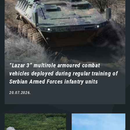
“Lazar 3” multirole armoured combat
vehicles deployed during regular training of
Serbian Armed Forces infantry units
20.07.2026.