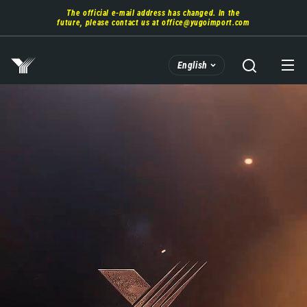
Skip
The official e-mail address has changed. In the
to
future, please contact us at
office@yugoimport.com
main
content
English