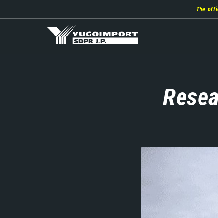
Skip
The offi
to
main
content
Resea