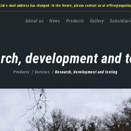
cial e-mail address has changed. In the future, please contact us at
office@yugoim
Главна
About us
News
Products
Gallery
Subsidiari
навигација
rch, development and t
Products
Services
Research, development and testing