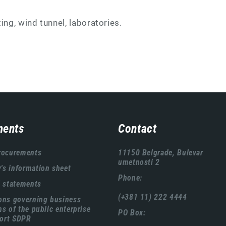
ing, wind tunnel, laboratories.
ents
Contact
rocurements
11150 Belgrade, Bulevar
umetnosti 2
s information sheet
Phone:
l statements
(+381 11) 222 4444
ons governing business
ns of the public enterprise
PO Box:
ort SDPR