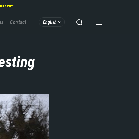
port.com
es
Contact
English
esting