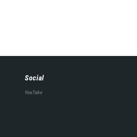
Social
YouTube