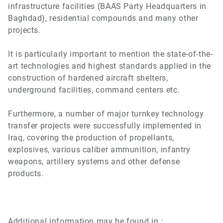
infrastructure facilities (BAAS Party Headquarters in
Baghdad), residential compounds and many other
projects.
It is particularly important to mention the state-of-the-
art technologies and highest standards applied in the
construction of hardened aircraft shelters,
underground facilities, command centers etc.
Furthermore, a number of major turnkey technology
transfer projects were successfully implemented in
Iraq, covering the production of propellants,
explosives, various caliber ammunition, infantry
weapons, artillery systems and other defense
products.
Additional information may be found in :