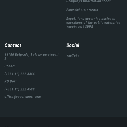
Company's information sheet
Financial statements
Regulations governing business
operations of the public enterprise
Yugoimport SDPR
Contact
Social
11150 Belgrade, Bulevar umetnosti
YouTube
2
Phone:
(+381 11) 222 4444
PO Box:
(+381 11) 222 4599
office@yugoimport.com