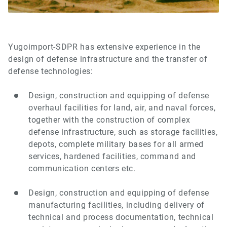
Yugoimport-SDPR has extensive experience in the
design of defense infrastructure and the transfer of
defense technologies:
Design, construction and equipping of defense
overhaul facilities for land, air, and naval forces,
together with the construction of complex
defense infrastructure, such as storage facilities,
depots, complete military bases for all armed
services, hardened facilities, command and
communication centers etc.
Design, construction and equipping of defense
manufacturing facilities, including delivery of
technical and process documentation, technical