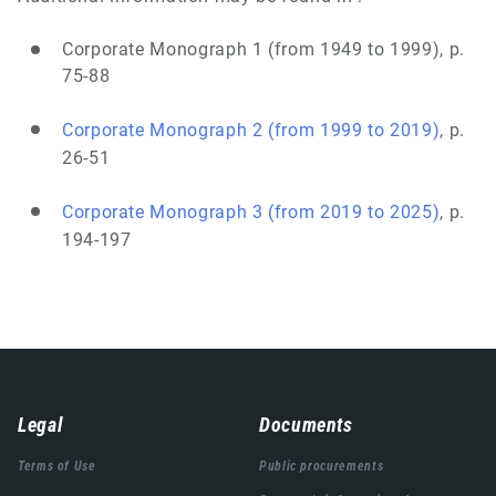
Corporate Monograph 1 (from 1949 to 1999), p.
75-88
Corporate Monograph 2 (from 1999 to 2019)
, p.
26-51
Corporate Monograph 3 (from 2019 to 2025)
, p.
194-197
Навигација
Legal
Documents
подножја
Terms of Use
Public procurements