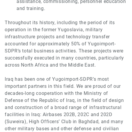
assistance, commissioning, personnel education
and training.
Throughout its history, including the period of its
operation in the former Yugoslavia, military
infrastructure projects and technology transfer
accounted for approximately 50% of Yugoimport-
SDPR’s total business activities. These projects were
successfully executed in many countries, particularly
across North Africa and the Middle East.
Iraq has been one of Yugoimport-SDPR’s most
important partners in this field. We are proud of our
decades-long cooperation with the Ministry of
Defense of the Republic of Iraq, in the field of design
and construction of a broad range of infrastructural
facilities in Iraq: Airbases 202B, 202C and 202D
(Suweira), High Officers’ Club in Baghdad, and many
other military bases and other defense and civilian