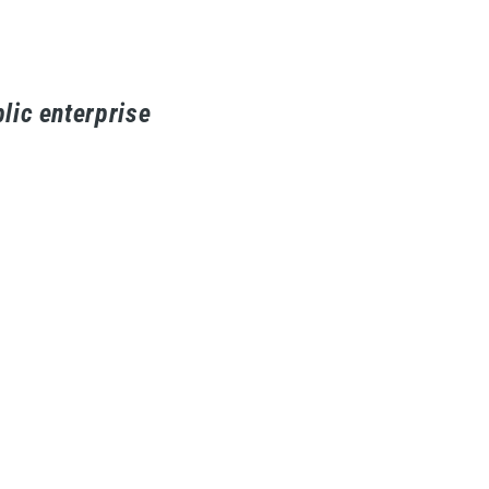
lic enterprise