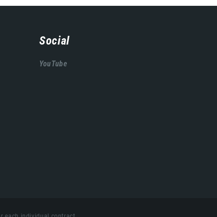
Social
YouTube
r each individual contract.