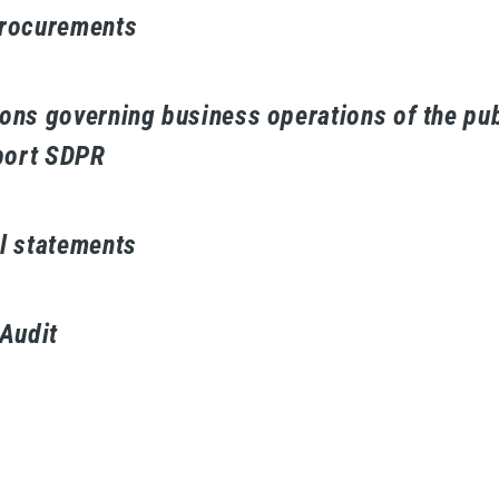
procurements
ons governing business operations of the pub
ort SDPR
l statements
 Audit