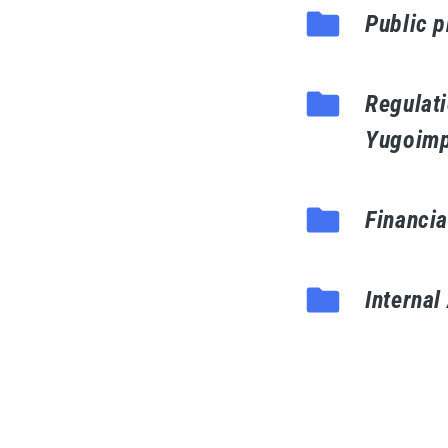
Public 
Regulati
Yugoimp
Financia
Internal