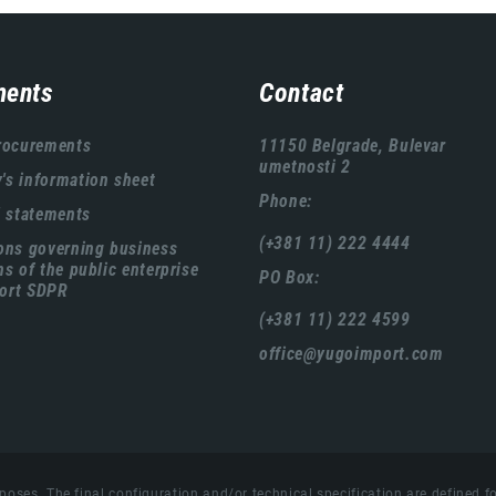
ents
Contact
rocurements
11150 Belgrade, Bulevar
umetnosti 2
s information sheet
Phone:
l statements
(+381 11) 222 4444
ons governing business
ns of the public enterprise
PO Box:
ort SDPR
(+381 11) 222 4599
office@yugoimport.com
poses. The final configuration and/or technical specification are defined fo