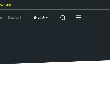
port.com
es
Contact
English