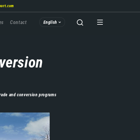
port.com
es
Contact
English
version
grade and conversion programs