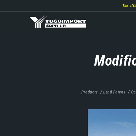
Skip
The offi
to
main
content
Modifi
Products
Land Forces
Co