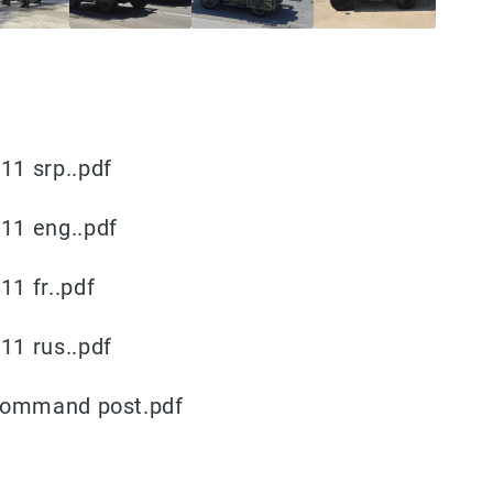
1 srp..pdf
11 eng..pdf
1 fr..pdf
1 rus..pdf
 command post.pdf