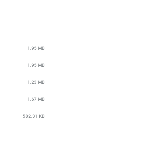
1.95 MB
1.95 MB
1.23 MB
1.67 MB
582.31 KB