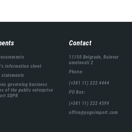
ents
Contact
rocurements
11150 Belgrade, Bulevar
umetnosti 2
s information sheet
Phone:
l statements
(+381 11) 222 4444
ons governing business
ns of the public enterprise
PO Box:
ort SDPR
(+381 11) 222 4599
office@yugoimport.com