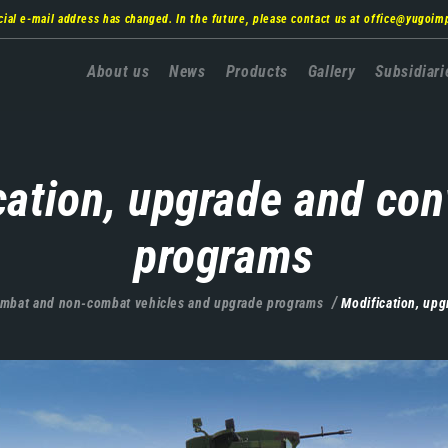
cial e-mail address has changed. In the future, please contact us at
office@yugoim
Главна
About us
News
Products
Gallery
Subsidiari
навигација
cation, upgrade and con
programs
mbat and non-combat vehicles and upgrade programs
Modification, up