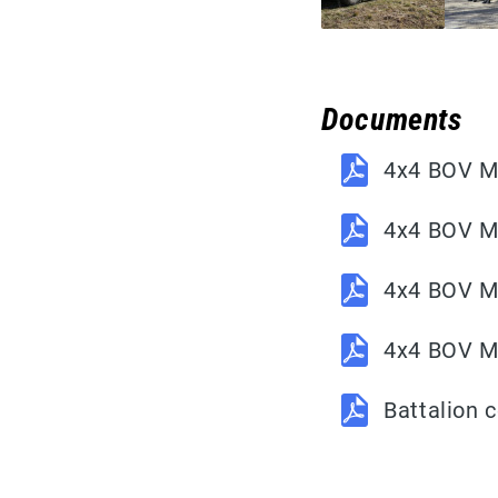
Documents
4x4 BOV M1
4x4 BOV M
4x4 BOV M1
4x4 BOV M1
Battalion