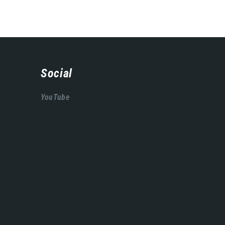
Social
YouTube