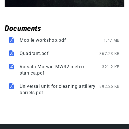
Documents
Mobile workshop.pdf
1.47 MB
Quadrant.pdf
367.23 KB
Vaisala Marwin MW32 meteo
321.2 KB
stanica.pdf
Universal unit for cleaning artillery
892.26 KB
barrels.pdf