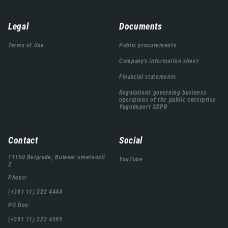
Навигација
Legal
Documents
подножја
Terms of Use
Public procurements
Company's information sheet
Financial statements
Regulations governing business
operations of the public enterprise
Yugoimport SDPR
Contact
Social
11150 Belgrade, Bulevar umetnosti
YouTube
2
Phone:
(+381 11) 222 4444
PO Box:
(+381 11) 222 4599