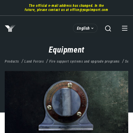
Skip
The official e-mail address has changed. In the
to
future, please contact us at
office@yugoimport.com
main
content
English
Equipment
Products
Land Forces
Fire support systems and upgrade programs
Self