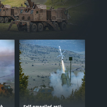
ch
Self-propelled anti-