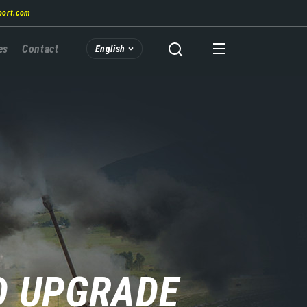
port.com
es
Contact
English
D UPGRADE