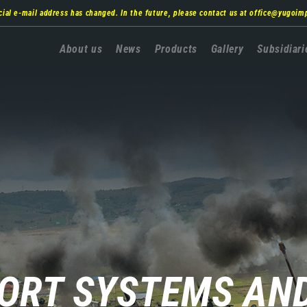
cial e-mail address has changed. In the future, please contact us at
office@yugoim
Главна
About us
News
Products
Gallery
Subsidiari
навигација
PORT SYSTEMS AN