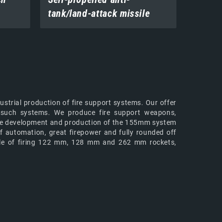
tank/land-attack missile
systems
ustrial production of fire support systems. Our offer
of such systems. We produce fire support weapons,
h the development and production of the 155mm system
f automation, great firepower and fully rounded off
ble of firing 122 mm, 128 mm and 262 mm rockets,