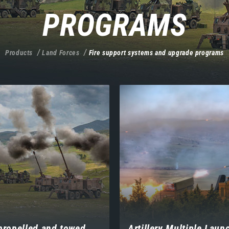
PROGRAMS
Products
Land Forces
Fire support systems and upgrade programs
propelled and towed
Artillery Multiple Laun