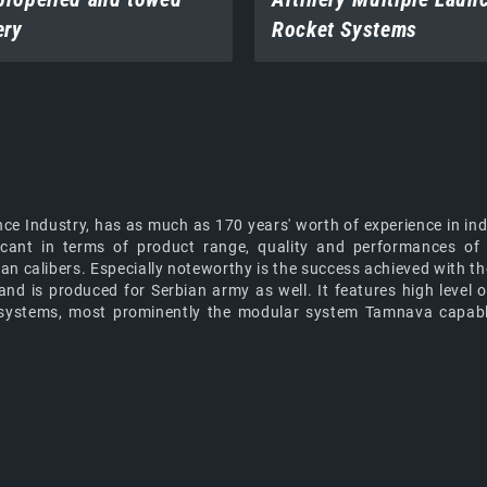
ery
Rocket Systems
nce Industry, has as much as 170 years' worth of experience in ind
nificant in terms of product range, quality and performances 
sian calibers. Especially noteworthy is the success achieved wit
 is produced for Serbian army as well. It features high level o
ery systems, most prominently the modular system Tamnava capa