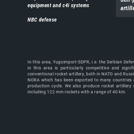
equipment and c4i systems
artill
NBC defense
In this area, Yugoimport-SDPR, i.e. the Serbian Defe
in this area is particularly competitive and sig
conventional rocket artillery, both in NATO and Rus
NORA which has been exported to many countries and
production cycle. We also produce rocket artill
including 122 mm rockets with a range of 40 km.