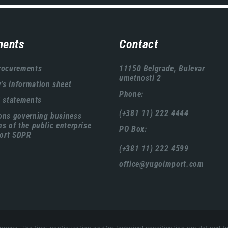
ents
Contact
rocurements
11150 Belgrade, Bulevar
umetnosti 2
s information sheet
Phone:
l statements
(+381 11) 222 4444
ons governing business
ns of the public enterprise
PO Box:
ort SDPR
(+381 11) 222 4599
office@yugoimport.com