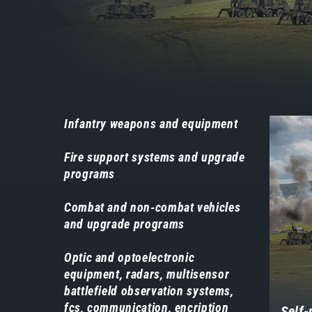
Навигација
Infantry weapons and equipment
-
Fire support systems and upgrade
производи
programs
Combat and non-combat vehicles
and upgrade programs
Optic and optoelectronic
equipment, radars, multisensor
battlefield observation systems,
fcs, communication, encription
Self-