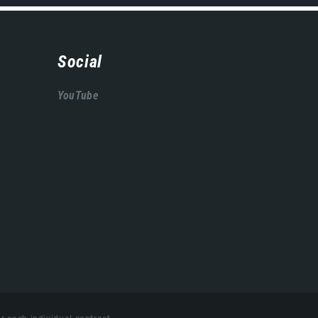
Social
YouTube