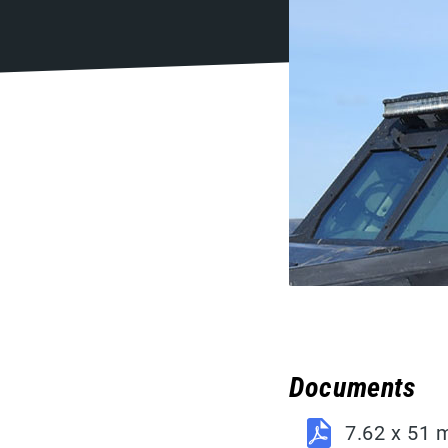
Documents
7.62 x 51