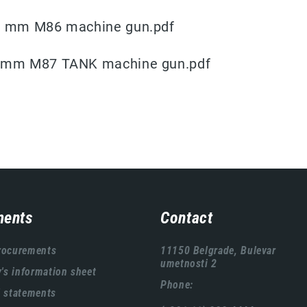
 R mm M86 machine gun.pdf
8 mm M87 TANK machine gun.pdf
ents
Contact
rocurements
11150 Belgrade, Bulevar
umetnosti 2
s information sheet
Phone:
l statements