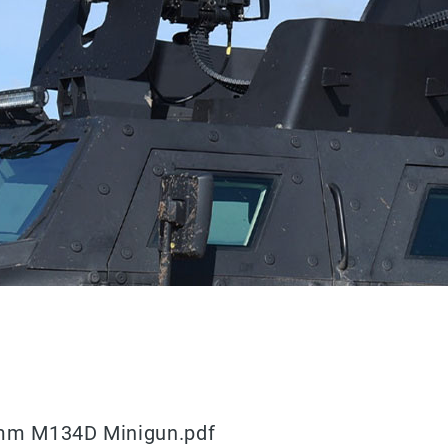
 mm M134D Minigun.pdf