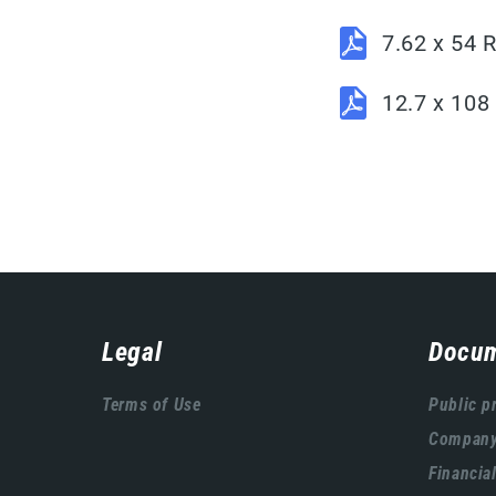
7.62 x 54
12.7 x 10
Навигација
Legal
Docum
подножја
Terms of Use
Public p
Company'
Financia