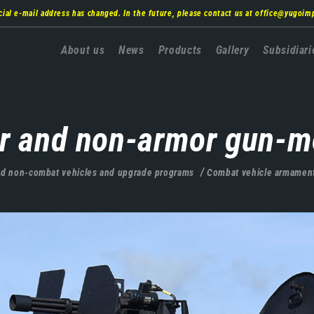
cial e-mail address has changed. In the future, please contact us at
office@yugoim
Главна
About us
News
Products
Gallery
Subsidiari
навигација
r and non-armor gun-m
d non-combat vehicles and upgrade programs
Combat vehicle armamen