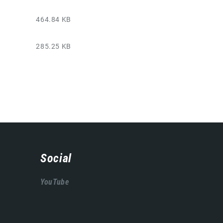
464.84 KB
285.25 KB
Social
YouTube