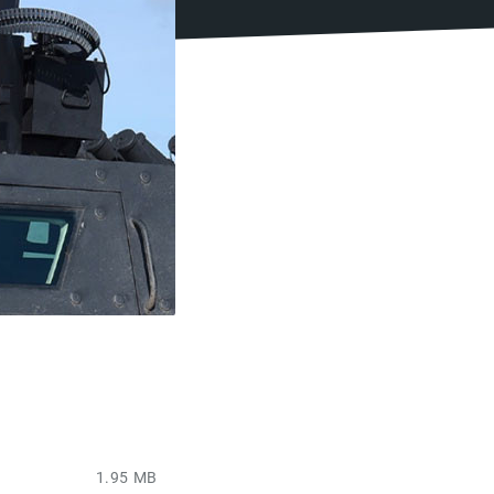
1.95 MB