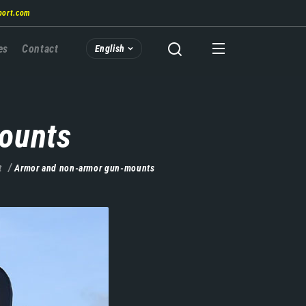
port.com
es
Contact
English
ounts
t
Armor and non-armor gun-mounts