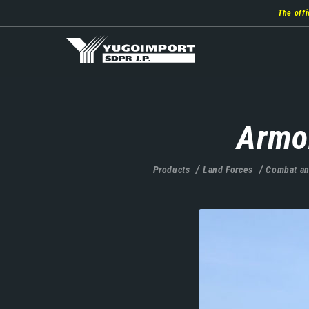
Skip
The offi
to
main
content
Armo
Products
Land Forces
Combat an