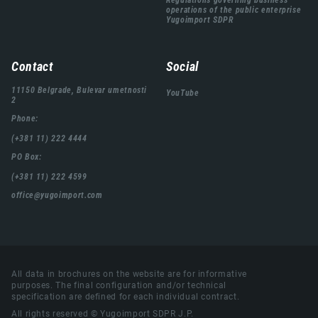
Regulations governing business
operations of the public enterprise
Yugoimport SDPR
Contact
Social
11150 Belgrade, Bulevar umetnosti
YouTube
2
Phone:
(+381 11) 222 4444
PO Box:
(+381 11) 222 4599
office@yugoimport.com
All data in brochures on the website are for informative
purposes. The final configuration and/or technical
specification are defined for each individual contract.
All rights reserved © Yugoimport SDPR J.P.