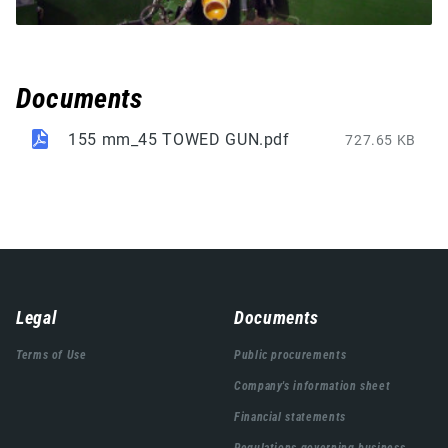
Documents
155 mm_45 TOWED GUN.pdf
727.65 KB
Навигација
Legal
Documents
подножја
Terms of Use
Public procurements
Company's information sheet
Financial statements