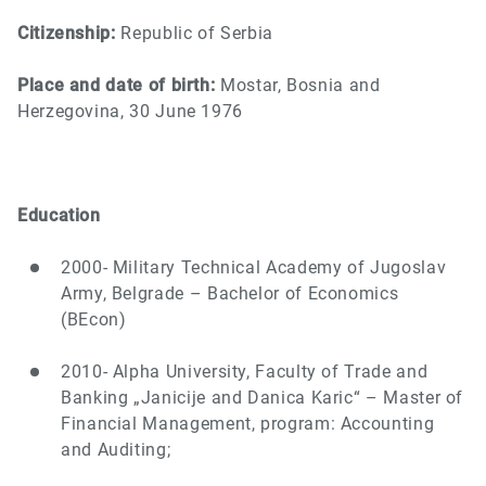
Citizenship:
Republic of Serbia
Place and date of birth:
Mostar, Bosnia and
Herzegovina, 30 June 1976
Education
2000- Military Technical Academy of Jugoslav
Army, Belgrade – Bachelor of Economics
(BEcon)
2010- Alpha University, Faculty of Trade and
Banking „Janicije and Danica Karic“ – Master of
Financial Management, program: Accounting
and Auditing;