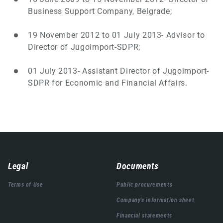
Business Support Company, Belgrade;
19 November 2012 to 01 July 2013- Advisor to
Director of Jugoimport-SDPR;
01 July 2013- Assistant Director of Jugoimport-
SDPR for Economic and Financial Affairs.
Навигација
Legal
Documents
подножја
Terms of Use
Public procurements
Company's information sheet
Financial statements