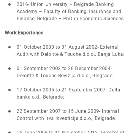
2016- Union University – Belgrade Banking
Academy – Faculty of Banking, Insurance and
Finance, Belgrade – PhD in Economic Sciences.
Work Experience
01 October 2000 to 31 August 2002- External
Audit with Deloitte & Touche d.o.o., Banja Luka;
01 September 2002 to 28 December 2004-
Deloitte & Touche Revizija d.o.o., Belgrade;
17 October 2005 to 21 September 2007- Delta
banka a.d., Belgrade;
22 September 2007 to 15 June 2009- Internal
Control with Irva Investicije d.o.o., Belgrade;
16 June 2009 to 15 November 2012- Director of