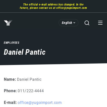
Skip
The official e-mail address has changed. In the
to
future, please contact us at
office@yugoimport.com
main
content
English
EMPLOYEES
Daniel Pantic
Name:
Daniel Pantic
Phone:
011/222-4444
E-mail:
office@yugoimport.com