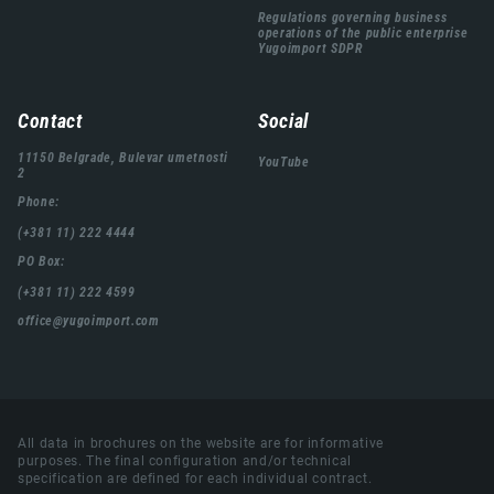
Regulations governing business
operations of the public enterprise
Yugoimport SDPR
Contact
Social
11150 Belgrade, Bulevar umetnosti
YouTube
2
Phone:
(+381 11) 222 4444
PO Box:
(+381 11) 222 4599
office@yugoimport.com
All data in brochures on the website are for informative
purposes. The final configuration and/or technical
specification are defined for each individual contract.