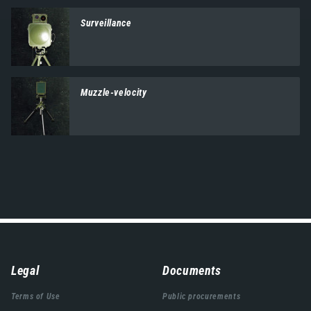
Surveillance
Muzzle-velocity
Навигација
Legal
Documents
подножја
Terms of Use
Public procurements