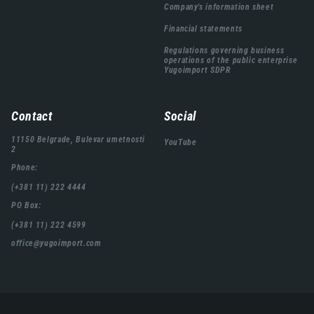
Company's information sheet
Financial statements
Regulations governing business
operations of the public enterprise
Yugoimport SDPR
Contact
Social
11150 Belgrade, Bulevar umetnosti
YouTube
2
Phone:
(+381 11) 222 4444
PO Box:
(+381 11) 222 4599
office@yugoimport.com