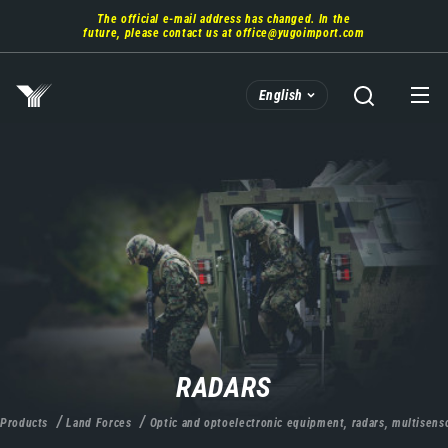
Skip
The official e-mail address has changed. In the
to
future, please contact us at
office@yugoimport.com
main
content
English
RADARS
Products
Land Forces
Optic and optoelectronic equipment, radars, multisens