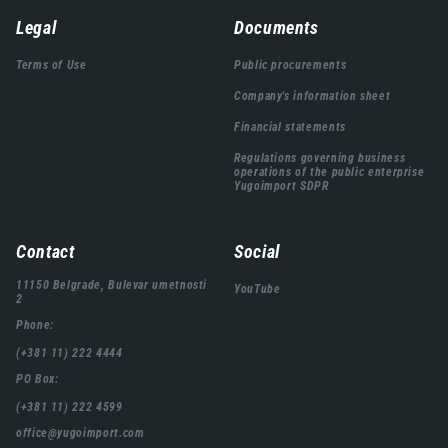
Навигација
Legal
Documents
подножја
Terms of Use
Public procurements
Company's information sheet
Financial statements
Regulations governing business
operations of the public enterprise
Yugoimport SDPR
Contact
Social
11150 Belgrade, Bulevar umetnosti
YouTube
2
Phone:
(+381 11) 222 4444
PO Box:
(+381 11) 222 4599
office@yugoimport.com