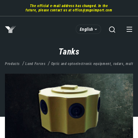
Skip
The official e-mail address has changed. In the
to
future, please contact us at
office@yugoimport.com
main
content
English
Tanks
Products
Land Forces
Optic and optoelectronic equipment, radars, multis