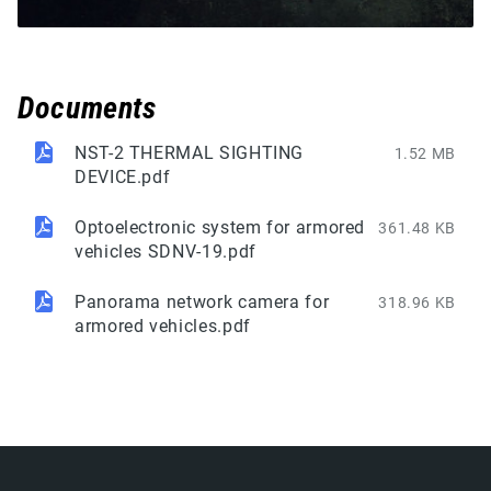
Documents
NST-2 THERMAL SIGHTING
1.52 MB
DEVICE.pdf
Optoelectronic system for armored
361.48 KB
vehicles SDNV-19.pdf
Panorama network camera for
318.96 KB
armored vehicles.pdf