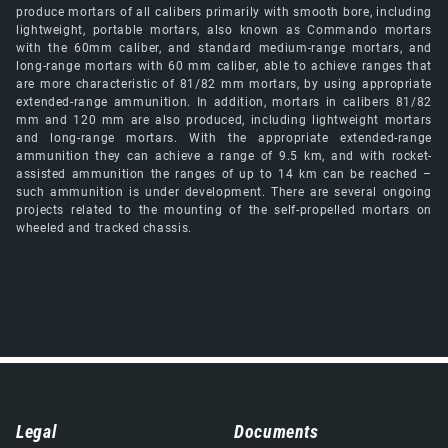
produce mortars of all calibers primarily with smooth bore, including
lightweight, portable mortars, also known as Commando mortars
with the 60mm caliber, and standard medium-range mortars, and
long-range mortars with 60 mm caliber, able to achieve ranges that
are more characteristic of 81/82 mm mortars, by using appropriate
extended-range ammunition. In addition, mortars in calibers 81/82
mm and 120 mm are also produced, including lightweight mortars
and long-range mortars. With the appropriate extended-range
ammunition they can achieve a range of 9.5 km, and with rocket-
assisted ammunition the ranges of up to 14 km can be reached –
such ammunition is under development. There are several ongoing
projects related to the mounting of the self-propelled mortars on
wheeled and tracked chassis.
Навигација
Legal
Documents