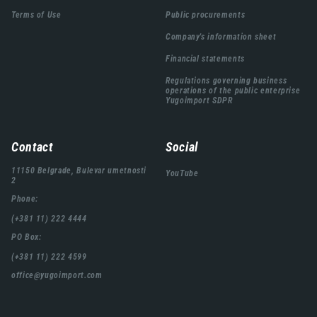
подножја
Terms of Use
Public procurements
Company's information sheet
Financial statements
Regulations governing business
operations of the public enterprise
Yugoimport SDPR
Contact
Social
11150 Belgrade, Bulevar umetnosti
YouTube
2
Phone:
(+381 11) 222 4444
PO Box:
(+381 11) 222 4599
office@yugoimport.com