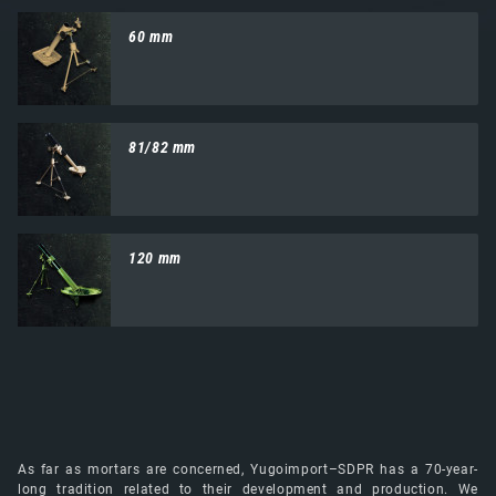
60 mm
81/82 mm
120 mm
As far as mortars are concerned, Yugoimport–SDPR has a 70-year-
long tradition related to their development and production. We