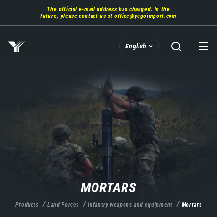
Skip
The official e-mail address has changed. In the
to
future, please contact us at
office@yugoimport.com
main
content
English
MORTARS
Products
Land Forces
Infantry weapons and equipment
Mortars