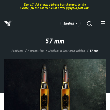
Skip
The official e-mail address has changed. In the
to
future, please contact us at
office@yugoimport.com
main
content
English
57 mm
Products
Ammunition
Medium caliber ammunition
57 mm