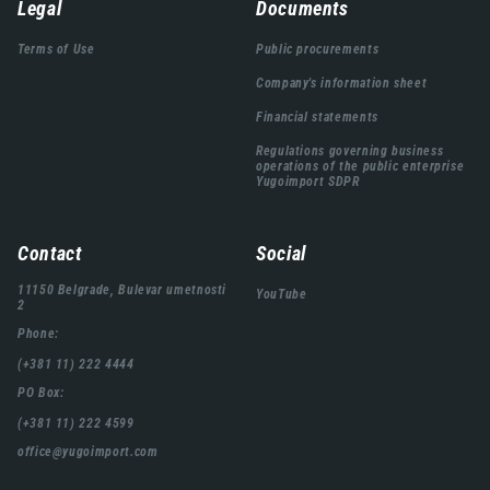
Навигација
Legal
Documents
подножја
Terms of Use
Public procurements
Company's information sheet
Financial statements
Regulations governing business
operations of the public enterprise
Yugoimport SDPR
Contact
Social
11150 Belgrade, Bulevar umetnosti
YouTube
2
Phone:
(+381 11) 222 4444
PO Box:
(+381 11) 222 4599
office@yugoimport.com