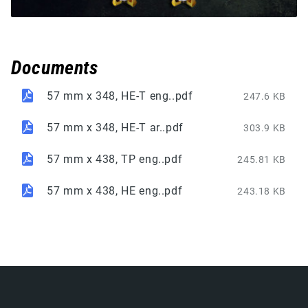
Documents
57 mm x 348, HE-T eng..pdf
247.6 KB
57 mm x 348, HE-T ar..pdf
303.9 KB
57 mm x 438, TP eng..pdf
245.81 KB
57 mm x 438, HE eng..pdf
243.18 KB