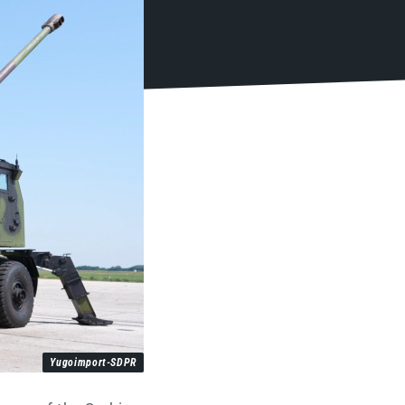
Yugoimport-SDPR