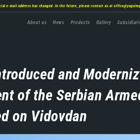
cial e-mail address has changed. In the future, please contact us at
office@yugoim
Главна
About us
News
Products
Gallery
Subsidiari
навигација
.
ntroduced and Moderni
nt of the Serbian Arme
ed on Vidovdan