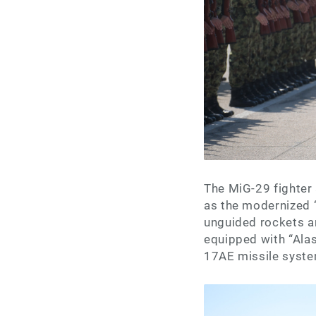
The MiG-29 fighter 
as the modernized 
unguided rockets a
equipped with “Alas
17AE missile system