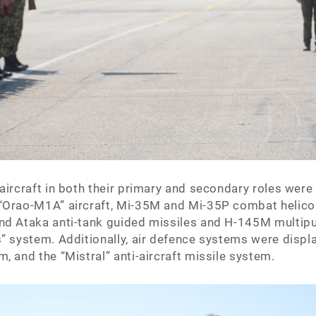
aircraft in both their primary and secondary roles were
“Orao-M1A” aircraft, Mi-35M and Mi-35P combat helico
nd Ataka anti-tank guided missiles and H-145M multipu
” system. Additionally, air defence systems were displ
, and the “Mistral” anti-aircraft missile system.