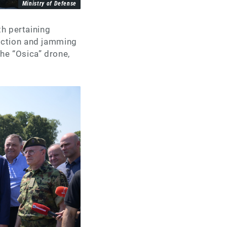
Ministry of Defense
th pertaining
ection and jamming
he “Osica” drone,