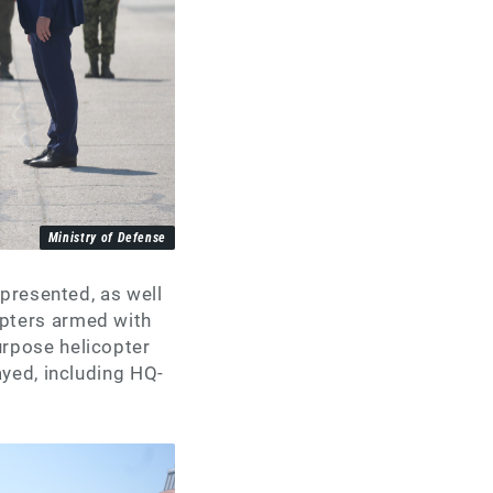
Ministry of Defense
 presented, as well
pters armed with
rpose helicopter
ayed, including HQ-