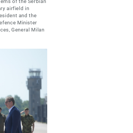
ems of the Serbian
y airfield in
esident and the
efence Minister
rces, General Milan