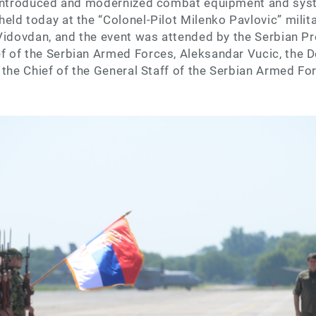
 introduced and modernized combat equipment and syst
ld today at the “Colonel-Pilot Milenko Pavlovic” militar
Vidovdan, and the event was attended by the Serbian Pr
 of the Serbian Armed Forces, Aleksandar Vucic, the D
 the Chief of the General Staff of the Serbian Armed Fo