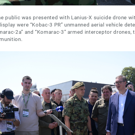
 the public was presented with Lanius-X suicide drone wi
display were “Kobac-3 PR” unmanned aerial vehicle det
omarac-2a” and “Komarac-3” armed interceptor drones, t
 munition.