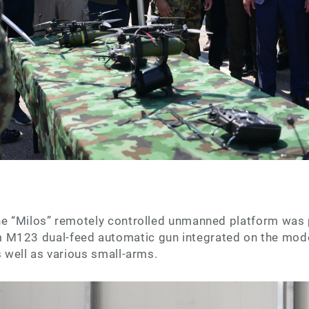
the “Milos” remotely controlled unmanned platform was 
M123 dual-feed automatic gun integrated on the mode
s well as various small-arms.