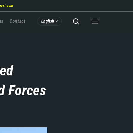
port.com
es
Contact
English
zed
d Forces