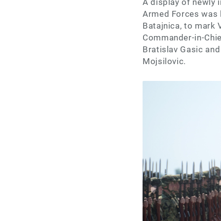
A display of newly
Armed Forces was he
Batajnica, to mark 
Commander-in-Chief
Bratislav Gasic and
Mojsilovic.