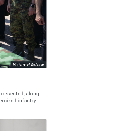
Ministry of Defense
presented, along
rnized infantry