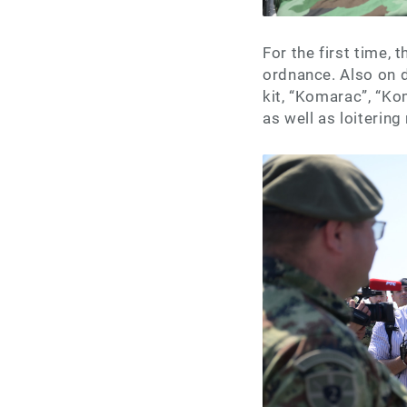
For the first time,
ordnance. Also on 
kit, “Komarac”, “K
as well as loitering