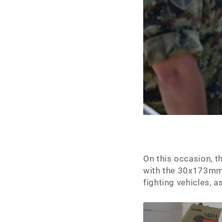
On this occasion, 
with the 30x173mm 
fighting vehicles, a