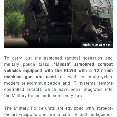
Ministry of Defense
To carry out the assigned tactical scenarios and
military police tasks,
“Milosh” armoured combat
vehicles equipped with the RCWS with a 12.7 mm
machine gun are used
, as well as motorcycles,
modern telecommunication and IT systems, remote
controlled aircraft, which have been integrated into
the Military Police units in recent years.
The Military Police units are equipped with state-of-
the-art weapons and armaments of both indigenous