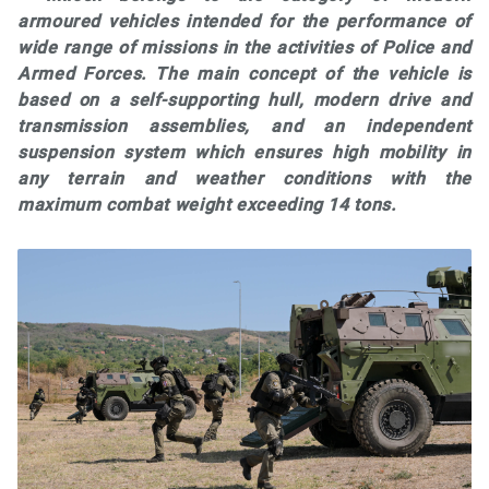
armoured vehicles intended for the performance of
wide range of missions in the activities of Police and
Armed Forces. The main concept of the vehicle is
based on a self-supporting hull, modern drive and
transmission assemblies, and an independent
suspension system which ensures high mobility in
any terrain and weather conditions with the
maximum combat weight exceeding 14 tons.