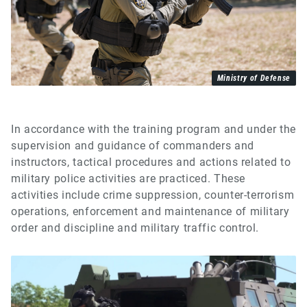
Ministry of Defense
In accordance with the training program and under the
supervision and guidance of commanders and
instructors, tactical procedures and actions related to
military police activities are practiced. These
activities include crime suppression, counter-terrorism
operations, enforcement and maintenance of military
order and discipline and military traffic control.