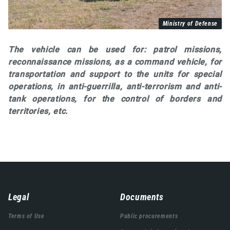
Ministry of Defense
The vehicle can be used for: patrol missions,
reconnaissance missions, as a command vehicle, for
transportation and support to the units for special
operations, in anti-guerrilla, anti-terrorism and anti-
tank operations, for the control of borders and
territories, etc.
Навигација
Legal
Documents
подножја
Terms of Use
Public procurements