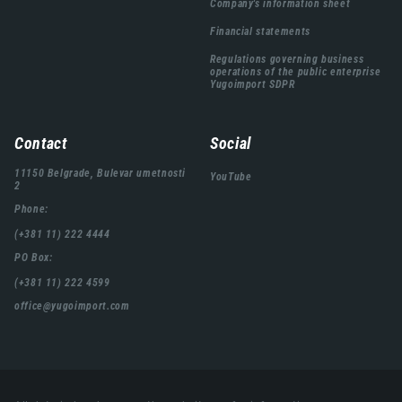
Company's information sheet
Financial statements
Regulations governing business
operations of the public enterprise
Yugoimport SDPR
Contact
Social
11150 Belgrade, Bulevar umetnosti
YouTube
2
Phone:
(+381 11) 222 4444
PO Box:
(+381 11) 222 4599
office@yugoimport.com