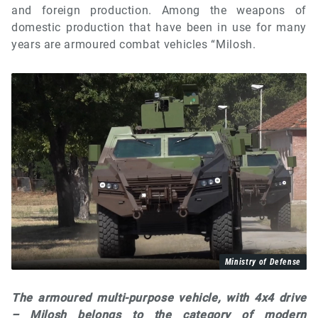
and foreign production. Among the weapons of
domestic production that have been in use for many
years are armoured combat vehicles “Milosh.
Ministry of Defense
The armoured multi-purpose vehicle, with 4x4 drive
– Milosh belongs to the category of modern