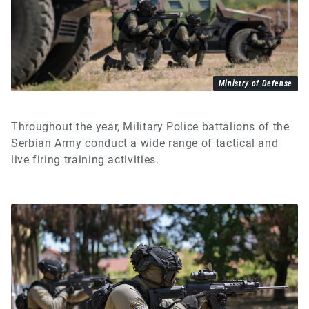
Ministry of Defense
Throughout the year, Military Police battalions of the
Serbian Army conduct a wide range of tactical and
live firing training activities.