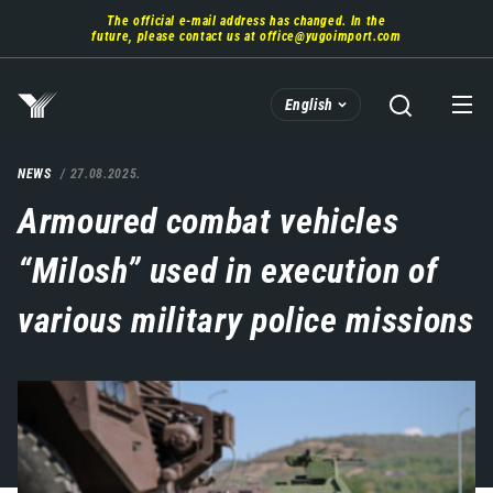
Skip
The official e-mail address has changed. In the
to
future, please contact us at
office@yugoimport.com
main
content
English
NEWS
27.08.2025.
Armoured combat vehicles
“Milosh” used in execution of
various military police missions