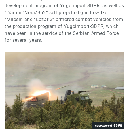
development program of Yugoimport-SDPR, as well as
155mm “Nora/B52” self-propelled gun howitzer,
“Milosh” and “Lazar 3” armored combat vehicles from
the production program of Yugoimport-SDPR, which
have been in the service of the Serbian Armed Force
for several years.
Yugoimport-SDPR