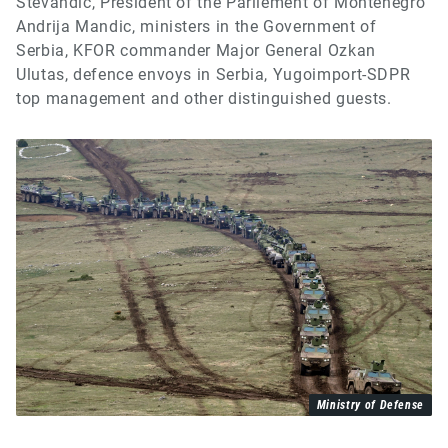
Stevandic, President of the Parliement of Montenegro
Andrija Mandic, ministers in the Government of
Serbia, KFOR commander Major General Ozkan
Ulutas, defence envoys in Serbia, Yugoimport-SDPR
top management and other distinguished guests.
Ministry of Defense