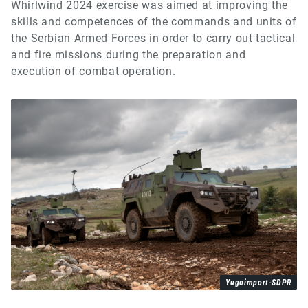
Whirlwind 2024 exercise was aimed at improving the
skills and competences of the commands and units of
the Serbian Armed Forces in order to carry out tactical
and fire missions during the preparation and
execution of combat operation.
Yugoimport-SDPR