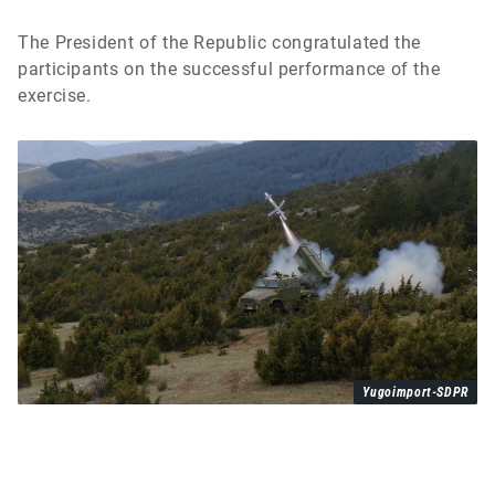
The President of the Republic congratulated the
participants on the successful performance of the
exercise.
Yugoimport-SDPR