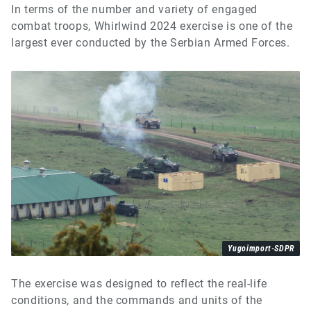
In terms of the number and variety of engaged
combat troops, Whirlwind 2024 exercise is one of the
largest ever conducted by the Serbian Armed Forces.
Yugoimport-SDPR
The exercise was designed to reflect the real-life
conditions, and the commands and units of the