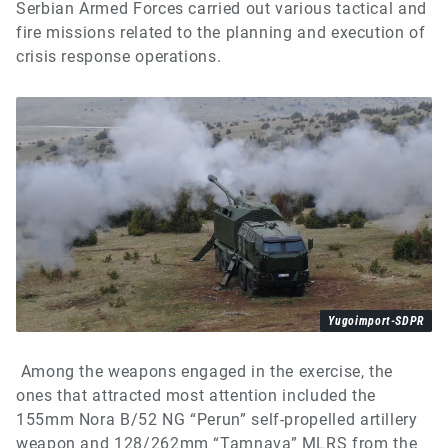
Serbian Armed Forces carried out various tactical and
fire missions related to the planning and execution of
crisis response operations.
Yugoimport-SDPR
Among the weapons engaged in the exercise, the
ones that attracted most attention included the
155mm Nora B/52 NG “Perun” self-propelled artillery
weapon and 128/262mm “Tamnava” MLRS from the