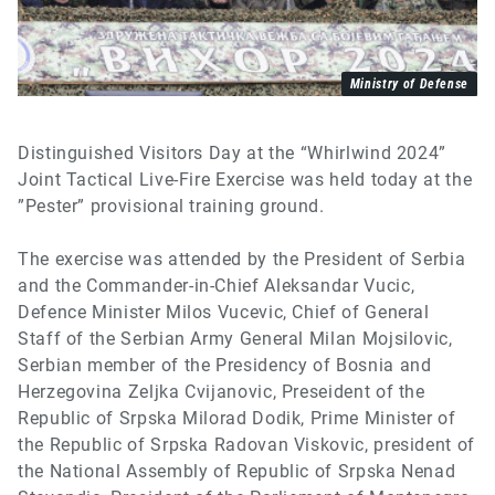
Ministry of Defense
Distinguished Visitors Day at the “Whirlwind 2024”
Joint Tactical Live-Fire Exercise was held today at the
”Pester” provisional training ground.
The exercise was attended by the President of Serbia
and the Commander-in-Chief Aleksandar Vucic,
Defence Minister Milos Vucevic, Chief of General
Staff of the Serbian Army General Milan Mojsilovic,
Serbian member of the Presidency of Bosnia and
Herzegovina Zeljka Cvijanovic, Preseident of the
Republic of Srpska Milorad Dodik, Prime Minister of
the Republic of Srpska Radovan Viskovic, president of
the National Assembly of Republic of Srpska Nenad