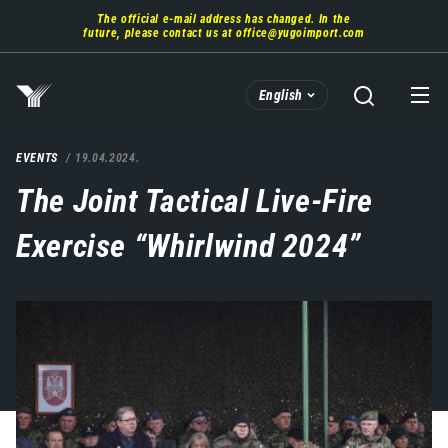
Skip
The official e-mail address has changed. In the
to
future, please contact us at
office@yugoimport.com
main
content
English
EVENTS
19.04.2024.
The Joint Tactical Live-Fire
Exercise “Whirlwind 2024”