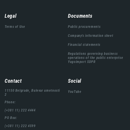
Навигација
Legal
Documents
подножја
Terms of Use
Public procurements
Company's information sheet
Financial statements
Regulations governing business
operations of the public enterprise
Yugoimport SDPR
Contact
Social
11150 Belgrade, Bulevar umetnosti
YouTube
2
Phone:
(+381 11) 222 4444
PO Box:
(+381 11) 222 4599