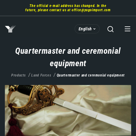
Skip
The official e-mail address has changed. In the
to
future, please contact us at
office@yugoimport.com
main
content
English
Quartermaster and ceremonial
equipment
Products
Land Forces
Quartermaster and ceremonial equipment