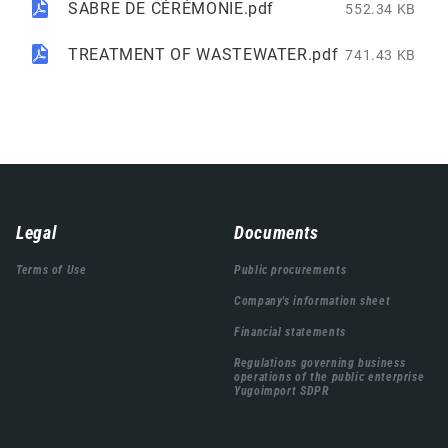
SABRE DE CÉRÉMONIE.pdf
552.34 KB
TREATMENT OF WASTEWATER.pdf
741.43 KB
Навигација
Legal
Documents
подножја
Terms of Use
Public procurements
Company's information sheet
Financial statements
Regulations governing business
operations of the public enterprise
Yugoimport SDPR