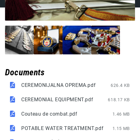
Documents
CEREMONIJALNA OPREMA.pdf
626.4 KB
CEREMONIAL EQUIPMENT.pdf
618.17 KB
Couteau de combat.pdf
1.46 MB
POTABLE WATER TREATMENT.pdf
1.15 MB