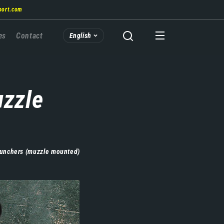
port.com
es
Contact
English
uzzle
aunchers (muzzle mounted)