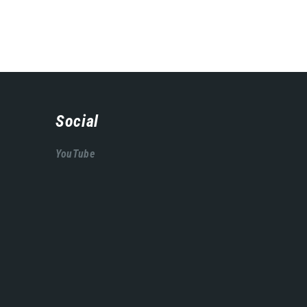
Social
YouTube