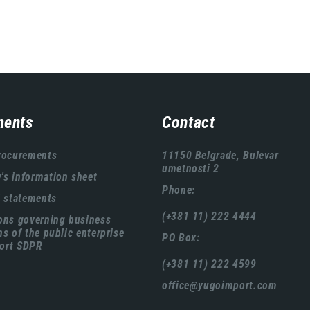
ents
Contact
rocurements
11150 Belgrade, Bulevar
umetnosti 2
s information sheet
Phone:
l statements
(+381 11) 222 4444
ons governing business
ns of the public enterprise
PO Box:
ort SDPR
(+381 11) 222 4599
office@yugoimport.com