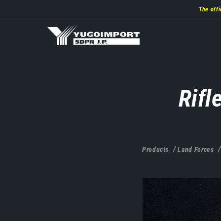
Skip
The offi
to
main
content
Rifl
Products
Land Forces