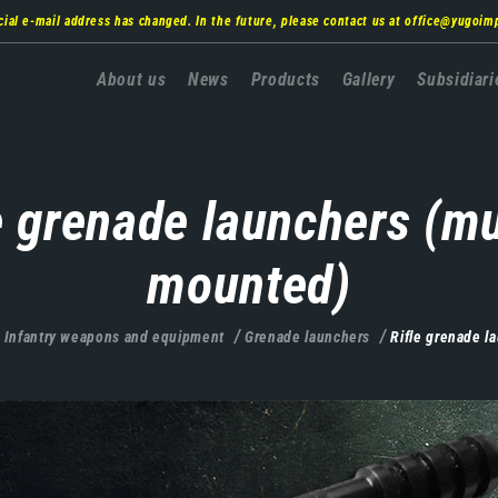
cial e-mail address has changed. In the future, please contact us at
office@yugoim
Главна
About us
News
Products
Gallery
Subsidiari
навигација
e grenade launchers (m
mounted)
Infantry weapons and equipment
Grenade launchers
Rifle grenade l