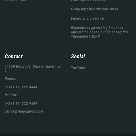
Company's information sheet
Financial statements
Regulations governing business
operations of the public enterprise
Yugoimport SDPR
Contact
Social
11150 Belgrade, Bulevar umetnosti
YouTube
2
Phone:
(+381 11) 222 4444
PO Box:
(+381 11) 222 4599
office@yugoimport.com