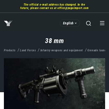
Skip
The official e-mail address has changed. In the
to
future, please contact us at
office@yugoimport.com
main
content
English
38 mm
Products
Land Forces
Infantry weapons and equipment
Grenade launche