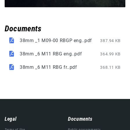
Documents
38mm _1 M09-00 RBGP eng..pdf
387.94 KB
38mm _6 M11 RBG eng..pdf
364.99 KB
38mm _6 M11 RBG fr..pdf
368.11 KB
Навигација
Legal
Documents
подножја
Terms of Use
Public procurements