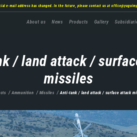
cial e-mail address has changed. In the future, please contact us at
office@yugoim
Главна
About us
News
Products
Gallery
Subsidiari
навигација
nk / land attack / surfac
missiles
cts
Ammunition
Missiles
Anti-tank / land attack / surface attack mi