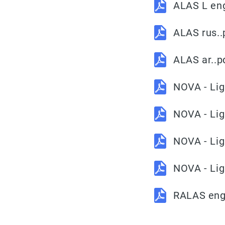
ALAS L en
ALAS rus..
ALAS ar..p
NOVA - Lig
NOVA - Lig
NOVA - Lig
NOVA - Lig
RALAS eng