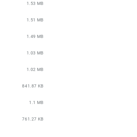
1.53 MB
1.51 MB
1.49 MB
1.03 MB
1.02 MB
841.87 KB
1.1 MB
761.27 KB