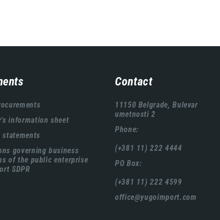
ents
Contact
rocurements
11150 Belgrade, Bulevar
umetnosti 2
s information sheet
Phone:
l statements
(+381 11) 222 4444
ons governing business
ns of the public enterprise
PO Box:
ort SDPR
(+381 11) 222 4599
office@yugoimport.com