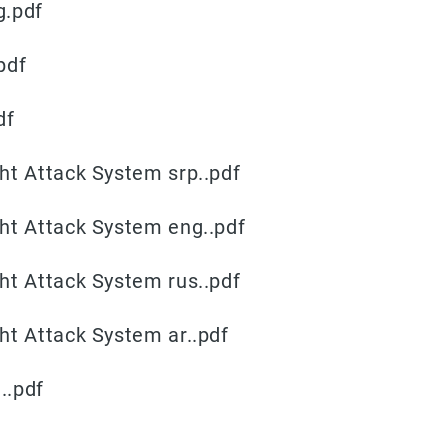
g.pdf
pdf
df
ht Attack System srp..pdf
ht Attack System eng..pdf
ht Attack System rus..pdf
ht Attack System ar..pdf
..pdf