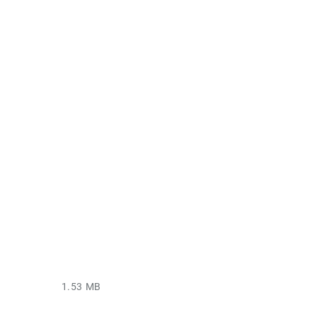
1.53 MB