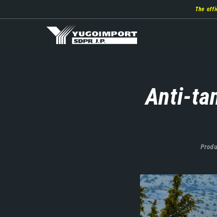
Skip
The offi
to
main
content
Anti-ta
Produ