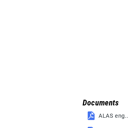
Documents
ALAS eng.