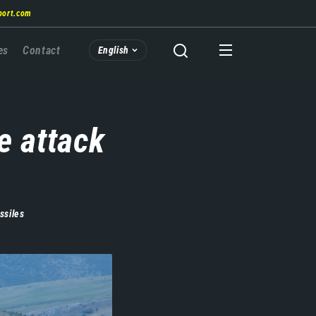
port.com
es
Contact
English
e attack
ssiles