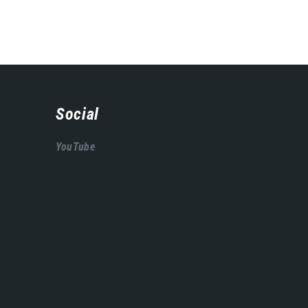
Social
YouTube