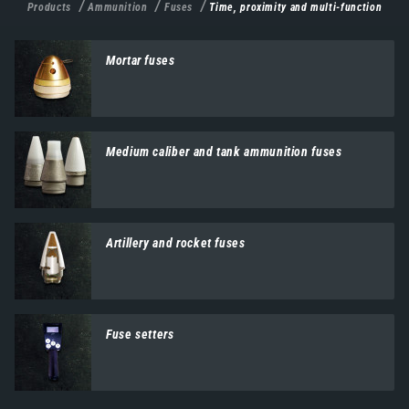
Products
Ammunition
Fuses
Time, proximity and multi-function
Mortar fuses
Medium caliber and tank ammunition fuses
Artillery and rocket fuses
Fuse setters