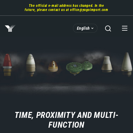
Skip
The official e-mail address has changed. In the
to
future, please contact us at
office@yugoimport.com
main
content
English
TIME, PROXIMITY AND MULTI-
FUNCTION