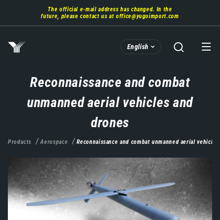
Skip
The official e-mail address has changed. In the
to
future, please contact us at
office@yugoimport.com
main
content
English
Reconnaissance and combat
unmanned aerial vehicles and
drones
Products
Aerospace
Reconnaissance and combat unmanned aerial vehicles