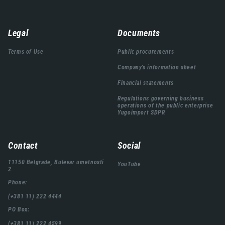
Навигација
Legal
Documents
подножја
Terms of Use
Public procurements
Company's information sheet
Financial statements
Regulations governing business
operations of the public enterprise
Yugoimport SDPR
Contact
Social
11150 Belgrade, Bulevar umetnosti
YouTube
2
Phone:
(+381 11) 222 4444
PO Box:
(+381 11) 222 4599