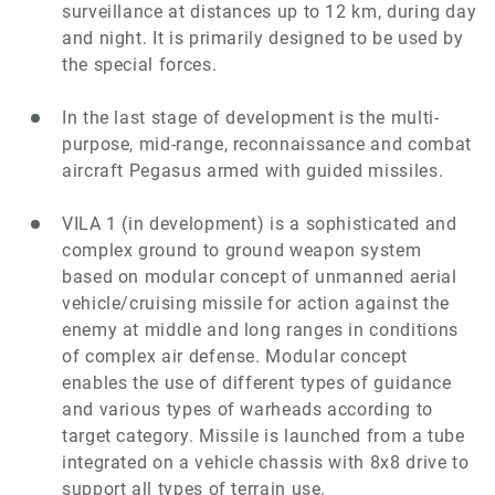
surveillance at distances up to 12 km, during day
and night. It is primarily designed to be used by
the special forces.
In the last stage of development is the multi-
purpose, mid-range, reconnaissance and combat
aircraft Pegasus armed with guided missiles.
VILA 1
(in development)
is a sophisticated and
complex ground to ground weapon system
based on modular concept of unmanned aerial
vehicle/cruising missile for action against the
enemy at middle and long ranges in conditions
of complex air defense. Modular concept
enables the use of different types of guidance
and various types of warheads according to
target category. Missile is launched from a tube
integrated on a vehicle chassis with 8x8 drive to
support all types of terrain use.