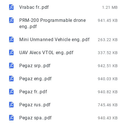
Vrabac fr..pdf
1.21 MB
PRM-200 Programmable drone
941.45 KB
eng..pdf
Mini Unmanned Vehicle eng..pdf
263.22 KB
UAV Alecs VTOL eng..pdf
337.52 KB
Pegaz srp..pdf
942.51 KB
Pegaz eng..pdf
940.03 KB
Pegaz fr..pdf
940.82 KB
Pegaz rus..pdf
745.46 KB
Pegaz spa..pdf
940.43 KB