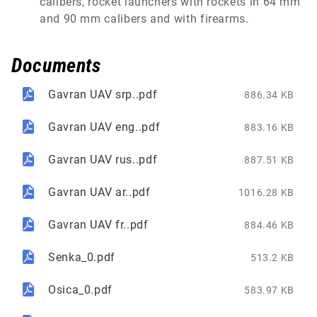
calibers, rocket launchers with rockets in 64 mm
and 90 mm calibers and with firearms.
Documents
Gavran UAV srp..pdf
886.34 KB
Gavran UAV eng..pdf
883.16 KB
Gavran UAV rus..pdf
887.51 KB
Gavran UAV ar..pdf
1016.28 KB
Gavran UAV fr..pdf
884.46 KB
Senka_0.pdf
513.2 KB
Osica_0.pdf
583.97 KB