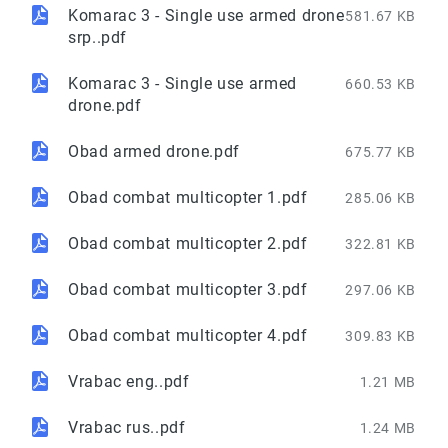
Komarac 3 - Single use armed drone
581.67 KB
srp..pdf
Komarac 3 - Single use armed
660.53 KB
drone.pdf
Obad armed drone.pdf
675.77 KB
Obad combat multicopter 1.pdf
285.06 KB
Obad combat multicopter 2.pdf
322.81 KB
Obad combat multicopter 3.pdf
297.06 KB
Obad combat multicopter 4.pdf
309.83 KB
Vrabac eng..pdf
1.21 MB
Vrabac rus..pdf
1.24 MB