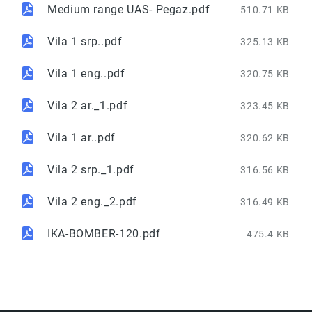
Medium range UAS- Pegaz.pdf
510.71 KB
Vila 1 srp..pdf
325.13 KB
Vila 1 eng..pdf
320.75 KB
Vila 2 ar._1.pdf
323.45 KB
Vila 1 ar..pdf
320.62 KB
Vila 2 srp._1.pdf
316.56 KB
Vila 2 eng._2.pdf
316.49 KB
IKA-BOMBER-120.pdf
475.4 KB