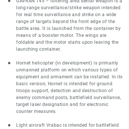
GAVRAN 145 – loitering area denial weapon is a
long-range surveillance/strike weapon intended
for real time surveillance and strike on a wide
range of targets beyond the front edge of the
battle area. It is launched from the container by
means of a booster motor. The wings are
foldable and the motor starts upon leaving the
launching container.
Hornet helicopter (in development) is primarily
unmanned platform on which various types of
equipment and armament can be installed. In its
basic version, Hornet is intended for ground
troops support, detection and destruction of
enemy command posts, battlefield surveillance,
target laser designation and for electronic
counter measures.
Light aircraft Vrabac is intended for battlefield