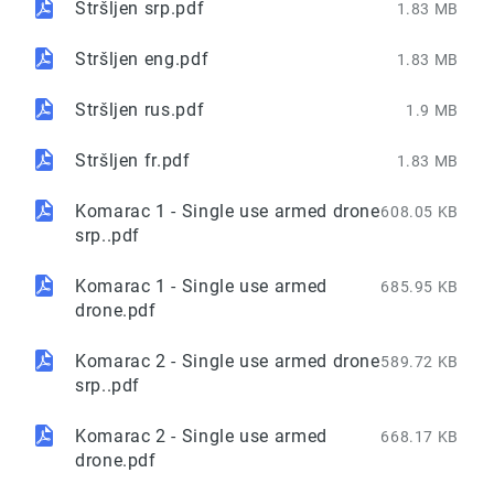
Stršljen srp.pdf
1.83 MB
Stršljen eng.pdf
1.83 MB
Stršljen rus.pdf
1.9 MB
Stršljen fr.pdf
1.83 MB
Komarac 1 - Single use armed drone
608.05 KB
srp..pdf
Komarac 1 - Single use armed
685.95 KB
drone.pdf
Komarac 2 - Single use armed drone
589.72 KB
srp..pdf
Komarac 2 - Single use armed
668.17 KB
drone.pdf