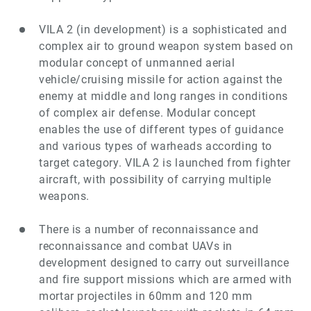
VILA 2
(in development)
is a sophisticated and
complex air to ground weapon system based on
modular concept of unmanned aerial
vehicle/cruising missile for action against the
enemy at middle and long ranges in conditions
of complex air defense. Modular concept
enables the use of different types of guidance
and various types of warheads according to
target category. VILA 2 is launched from fighter
aircraft, with possibility of carrying multiple
weapons.
There is a number of reconnaissance and
reconnaissance and combat UAVs in
development designed to carry out surveillance
and fire support missions which are armed with
mortar projectiles in 60mm and 120 mm