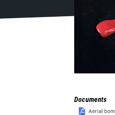
Documents
Aerial bom