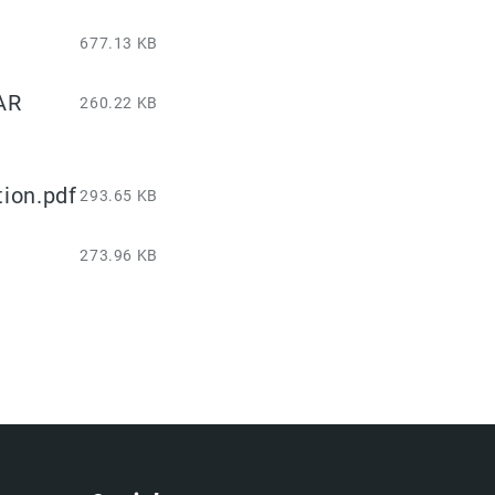
677.13 KB
AR
260.22 KB
ion.pdf
293.65 KB
273.96 KB