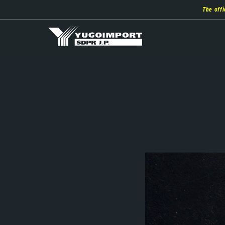
Skip
The offi
to
main
content