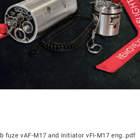
b fuze vAF-M17 and initiator vFI-M17 eng..pdf