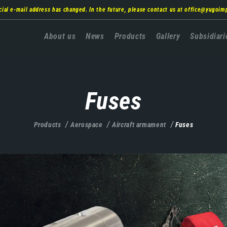
cial e-mail address has changed. In the future, please contact us at
office@yugoim
Главна
About us
News
Products
Gallery
Subsidiari
навигација
Fuses
Products
Aerospace
Aircraft armament
Fuses