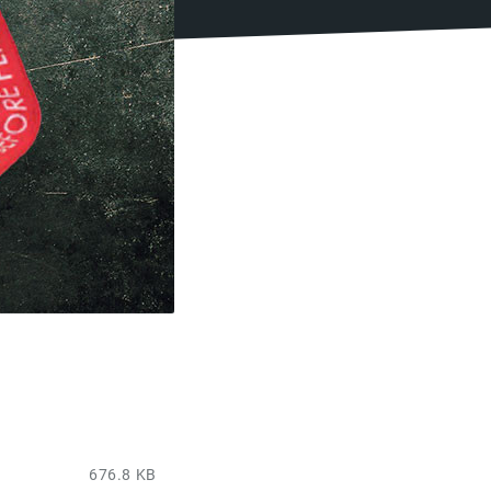
676.8 KB