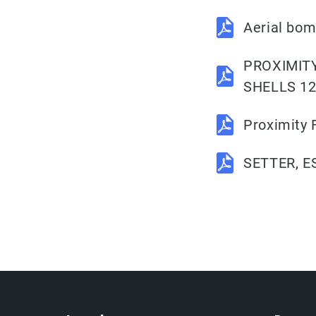
Aerial bom
PROXIMITY
SHELLS 1
Proximity
SETTER, E