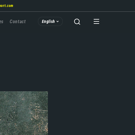
port.com
es
Contact
English