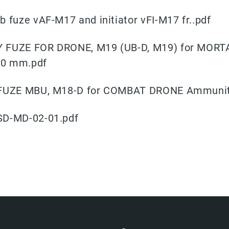
b fuze vAF-M17 and initiator vFI-M17 fr..pdf
 FUZE FOR DRONE, M19 (UB-D, M19) for MORT
20 mm.pdf
 FUZE MBU, M18-D for COMBAT DRONE Ammunit
SD-MD-02-01.pdf