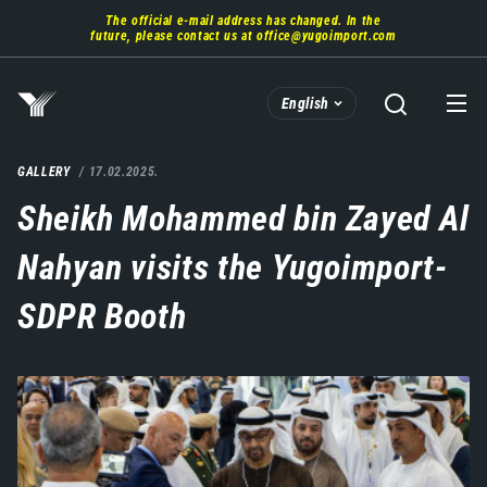
Skip
The official e-mail address has changed. In the
to
future, please contact us at
office@yugoimport.com
main
content
English
GALLERY
17.02.2025.
Sheikh Mohammed bin Zayed Al
Nahyan visits the Yugoimport-
SDPR Booth