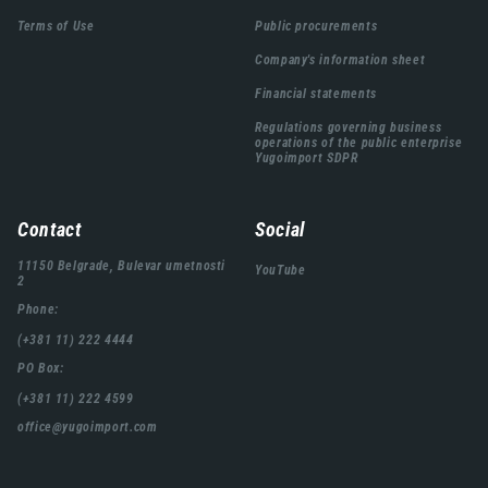
подножја
Terms of Use
Public procurements
Company's information sheet
Financial statements
Regulations governing business
operations of the public enterprise
Yugoimport SDPR
Contact
Social
11150 Belgrade, Bulevar umetnosti
YouTube
2
Phone:
(+381 11) 222 4444
PO Box:
(+381 11) 222 4599
office@yugoimport.com