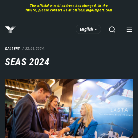
Skip
The official e-mail address has changed. In the
to
future, please contact us at
office@yugoimport.com
main
content
English
GALLERY
23.04.2024.
SEAS 2024