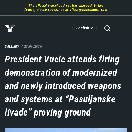
Skip
The official e-mail address has changed. In the
to
future, please contact us at
office@yugoimport.com
main
content
English
GALLERY
28.06.2026.
President Vucic attends firing
demonstration of modernized
and newly introduced weapons
and systems at “Pasuljanske
livade” proving ground