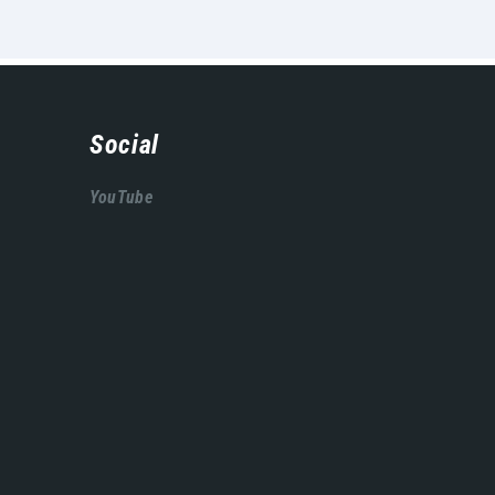
Social
YouTube