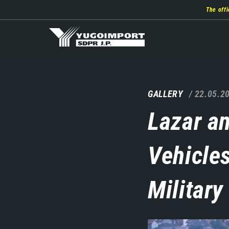
Skip
The offi
to
main
content
GALLERY
22.05.2
Lazar a
Vehicle
Military