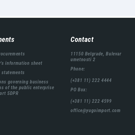
ents
Contact
rocurements
11150 Belgrade, Bulevar
umetnosti 2
s information sheet
Phone:
l statements
(+381 11) 222 4444
ons governing business
ns of the public enterprise
PO Box:
ort SDPR
(+381 11) 222 4599
office@yugoimport.com