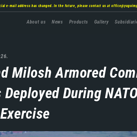
cial e-mail address has changed. In the future, please contact us at
office@yugoim
Главна
About us
News
Products
Gallery
Subsidiari
навигација
026.
nd Milosh Armored Com
s Deployed During NATO
 Exercise