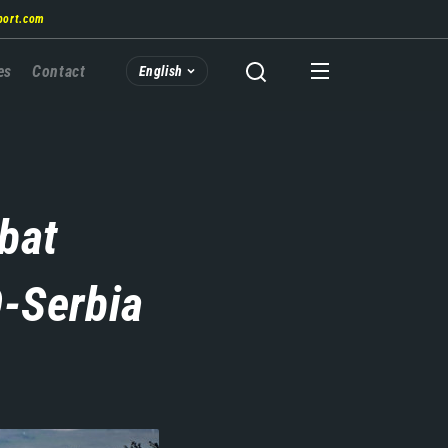
port.com
es
Contact
English
bat
-Serbia