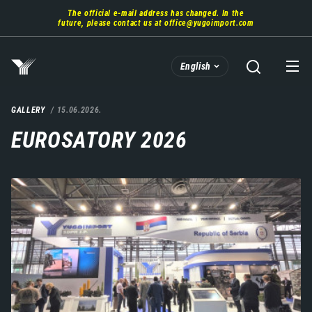
Skip
The official e-mail address has changed. In the
to
future, please contact us at
office@yugoimport.com
main
content
English
GALLERY
15.06.2026.
EUROSATORY 2026