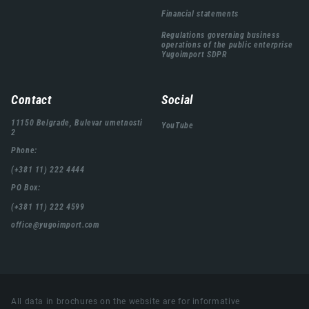
Financial statements
Regulations governing business
operations of the public enterprise
Yugoimport SDPR
Contact
Social
11150 Belgrade, Bulevar umetnosti
YouTube
2
Phone:
(+381 11) 222 4444
PO Box:
(+381 11) 222 4599
office@yugoimport.com
All data in brochures on the website are for informative