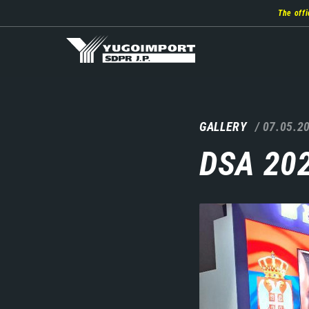
Skip
The offi
to
main
content
GALLERY
07.05.2
DSA 20