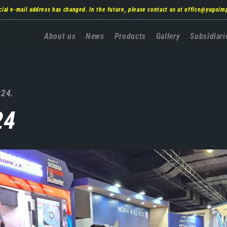
cial e-mail address has changed. In the future, please contact us at
office@yugoim
Главна
About us
News
Products
Gallery
Subsidiari
навигација
024.
24