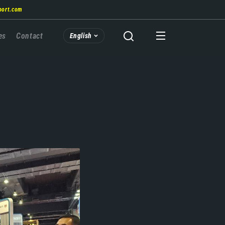
port.com
es
Contact
English