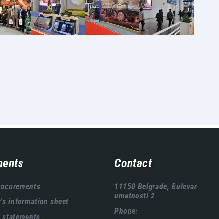
ents
Contact
rocurements
11150 Belgrade, Bulevar
umetnosti 2
s information sheet
Phone:
l statements