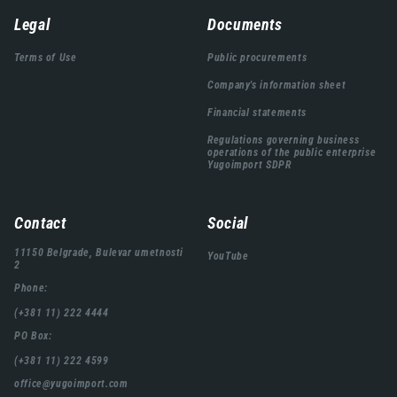
Навигација
Legal
Documents
подножја
Terms of Use
Public procurements
Company's information sheet
Financial statements
Regulations governing business
operations of the public enterprise
Yugoimport SDPR
Contact
Social
11150 Belgrade, Bulevar umetnosti
YouTube
2
Phone:
(+381 11) 222 4444
PO Box:
(+381 11) 222 4599
office@yugoimport.com