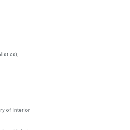
listics);
ry of Interior