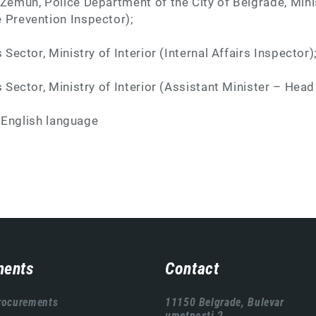
 Zemun, Police Department of the City of Belgrade, Minis
 Prevention Inspector);
s Sector, Ministry of Interior (Internal Affairs Inspector)
s Sector, Ministry of Interior (Assistant Minister – Head
:
English language
ents
Contact
rocurements
11150 Belgrade, Bulevar
umetnosti 2