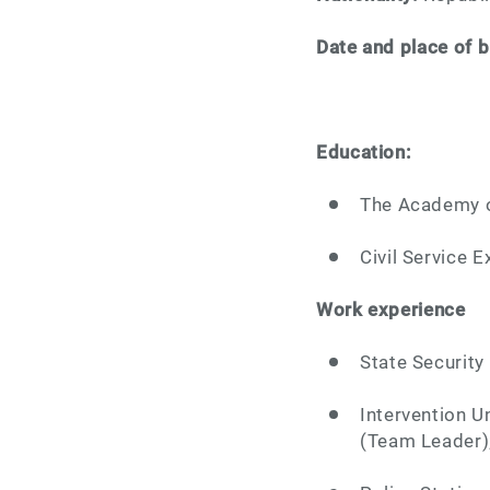
Date and place of b
Education:
The Academy of
Civil Service E
Work experience
State Security 
Intervention Un
(Team Leader)