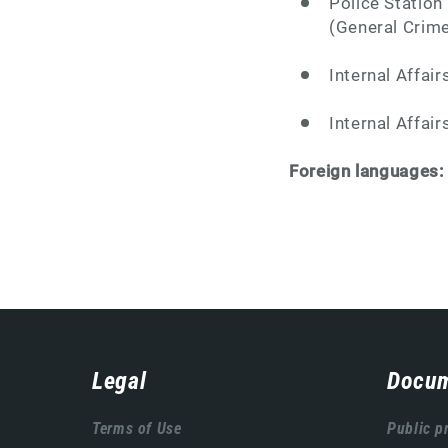
Police Station
(General Crime
Internal Affair
Internal Affair
Foreign languages
Навигација
Legal
Docum
подножја
Terms of Use
Public p