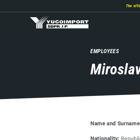
Skip
The offi
to
main
content
EMPLOYEES
Mirosla
Name and Surname
Nationality:
Republi