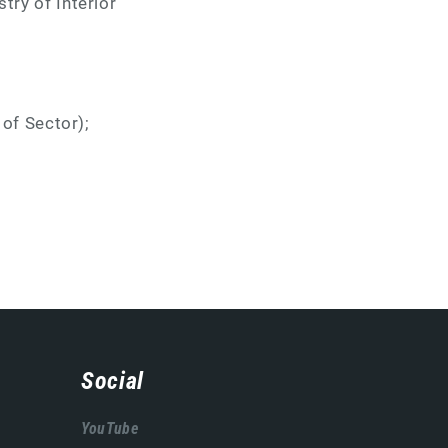
try of Interior
;
 of Sector);
Social
YouTube