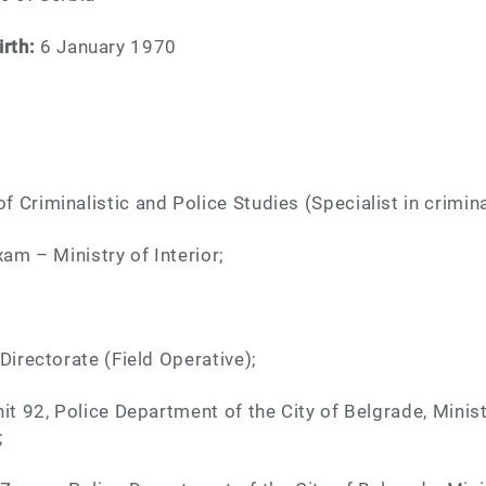
irth:
6 January 1970
 Criminalistic and Police Studies (Specialist in crimina
xam – Ministry of Interior;
Directorate (Field Operative);
it 92, Police Department of the City of Belgrade, Minist
;