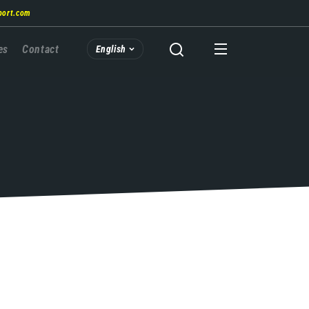
port.com
es
Contact
English