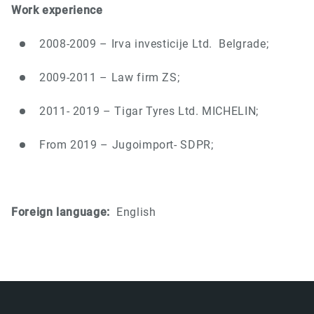
Work experience
2008-2009 – Irva investicije Ltd.
Belgrade;
2009-2011 – Law firm ZS;
2011- 2019 – Tigar Tyres Ltd. MICHELIN;
From 2019 – Jugoimport- SDPR;
Foreign language:
English