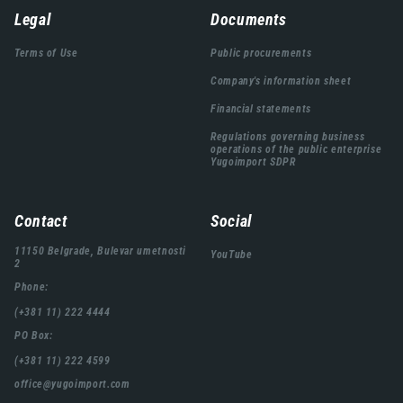
Навигација
Legal
Documents
подножја
Terms of Use
Public procurements
Company's information sheet
Financial statements
Regulations governing business
operations of the public enterprise
Yugoimport SDPR
Contact
Social
11150 Belgrade, Bulevar umetnosti
YouTube
2
Phone:
(+381 11) 222 4444
PO Box:
(+381 11) 222 4599
office@yugoimport.com