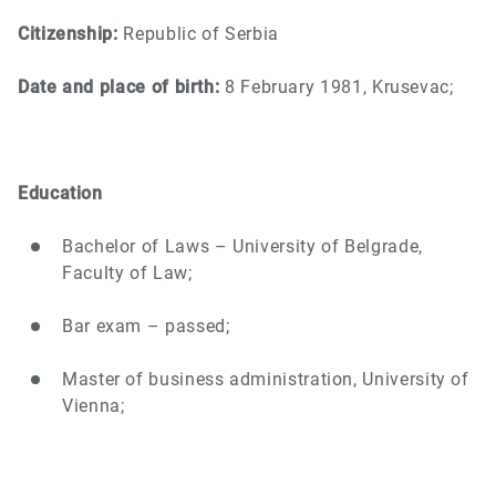
Citizenship:
Republic of Serbia
Date and place of birth:
8 February 1981, Krusevac;
Education
Bachelor of Laws – University of Belgrade,
Faculty of Law;
Bar exam – passed;
Master of business administration, University of
Vienna;