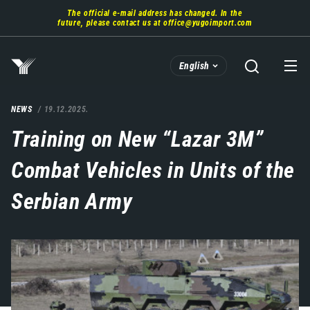
Skip
The official e-mail address has changed. In the
to
future, please contact us at
office@yugoimport.com
main
content
English
NEWS
19.12.2025.
Training on New “Lazar 3M”
Combat Vehicles in Units of the
Serbian Army