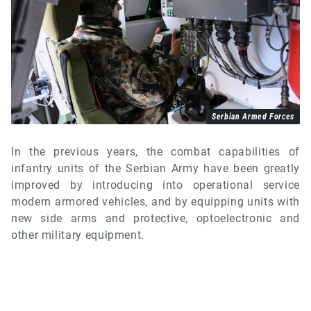
Serbian Armed Forces
In the previous years, the combat capabilities of
infantry units of the Serbian Army have been greatly
improved by introducing into operational service
modern armored vehicles, and by equipping units with
new side arms and protective, optoelectronic and
other military equipment.