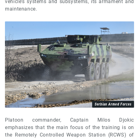
vehicle’s systems and subsystems, its armament and
maintenance.
Serbian Armed Forces
Platoon commander, Captain Milos Djokic
emphasizes that the main focus of the training is on
the Remotely Controlled Weapon Station (RCWS) of