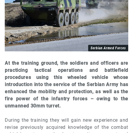
Serbian Armed Forces
At the training ground, the soldiers and officers are
practicing tactical operations and battlefield
procedures using this wheeled vehicle whose
introduction into the service of the Serbian Army has
enhanced the mobility and protection, as well as the
fire power of the infantry forces – owing to the
unmanned 30mm turret.
During the training they will gain new experience and
revise previously acquired knowledge of the combat