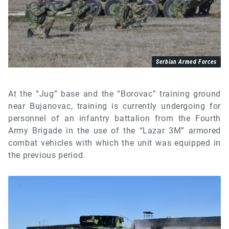
Serbian Armed Forces
At the “Jug” base and the “Borovac” training ground
near Bujanovac, training is currently undergoing for
personnel of an infantry battalion from the Fourth
Army Brigade in the use of the “Lazar 3M” armored
combat vehicles with which the unit was equipped in
the previous period.