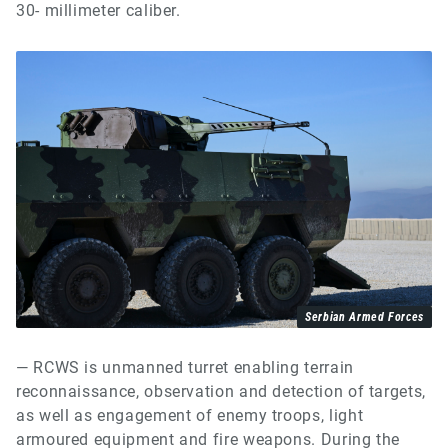
30- millimeter caliber.
Serbian Armed Forces
— RCWS is unmanned turret enabling terrain
reconnaissance, observation and detection of targets,
as well as engagement of enemy troops, light
armoured equipment and fire weapons. During the