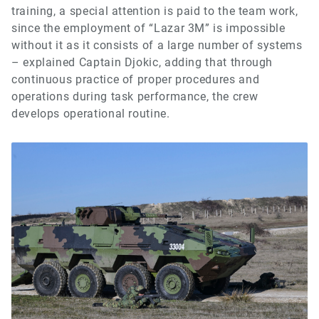
training, a special attention is paid to the team work,
since the employment of “Lazar 3M” is impossible
without it as it consists of a large number of systems
– explained Captain Djokic, adding that through
continuous practice of proper procedures and
operations during task performance, the crew
develops operational routine.