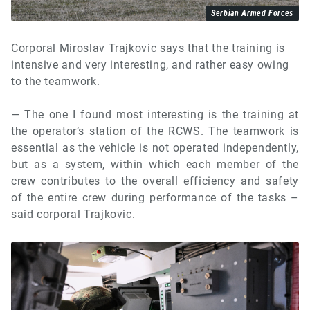
Serbian Armed Forces
Corporal Miroslav Trajkovic says that the training is
intensive and very interesting, and rather easy owing
to the teamwork.
— The one I found most interesting is the training at
the operator’s station of the RCWS. The teamwork is
essential as the vehicle is not operated independently,
but as a system, within which each member of the
crew contributes to the overall efficiency and safety
of the entire crew during performance of the tasks –
said corporal Trajkovic.