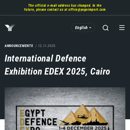
Skip
The official e-mail address has changed. In the
to
future, please contact us at
office@yugoimport.com
main
content
English
ANNOUNCEMENTS
12.11.2025.
International Defence
Exhibition EDEX 2025, Cairo