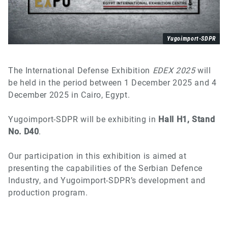
Yugoimport-SDPR
The International Defense Exhibition
EDEX 2025
will
be held in the period between 1 December 2025 and 4
December 2025 in Cairo, Egypt.
Y
ugoimport-SDPR will be exhibiting in
Hall H1, Stand
No. D40
.
Our participation in this exhibition is aimed at
presenting the capabilities of the Serbian Defence
Industry, and
Y
ugoimport-SDPR’s development and
production program.